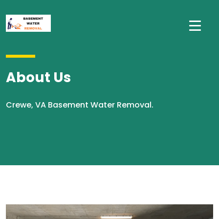
About Us
Crewe, VA Basement Water Removal.