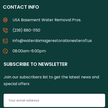
CONTACT INFO
USA Basement Water Removal Pros.
(239) 880-1150
info@waterdamagerestorationesterofl.us
08:00am-6:00pm
SUBSCRIBE TO NEWSLETTER
Join our subscribers list to get the latest news and
special offers