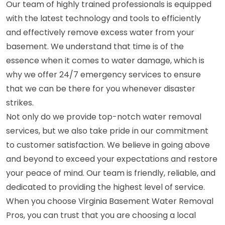
Our team of highly trained professionals is equipped
with the latest technology and tools to efficiently
and effectively remove excess water from your
basement. We understand that time is of the
essence when it comes to water damage, which is
why we offer 24/7 emergency services to ensure
that we can be there for you whenever disaster
strikes.
Not only do we provide top-notch water removal
services, but we also take pride in our commitment
to customer satisfaction. We believe in going above
and beyond to exceed your expectations and restore
your peace of mind. Our team is friendly, reliable, and
dedicated to providing the highest level of service.
When you choose Virginia Basement Water Removal
Pros, you can trust that you are choosing a local