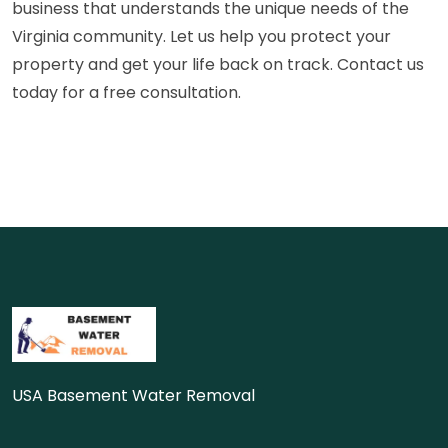
business that understands the unique needs of the
Virginia community. Let us help you protect your
property and get your life back on track. Contact us
today for a free consultation.
USA Basement Water Removal