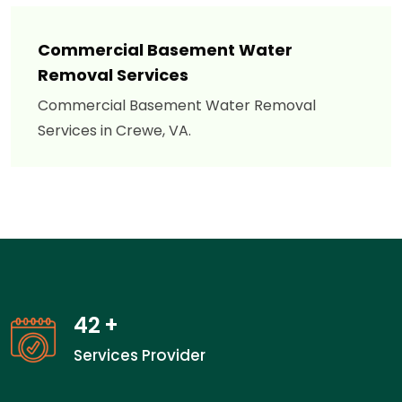
Commercial Basement Water
Removal Services
Commercial Basement Water Removal
Services in Crewe, VA.
42
+
Services Provider