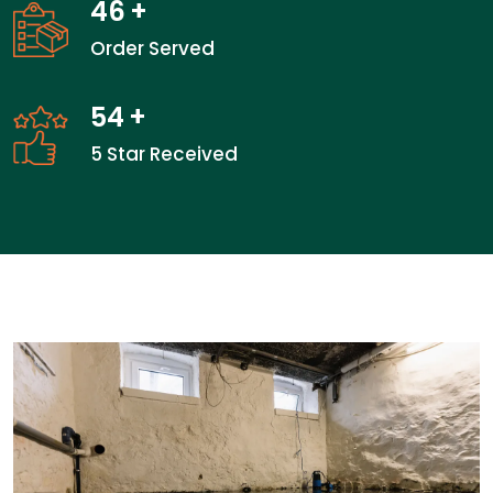
46
+
Order Served
54
+
5 Star Received