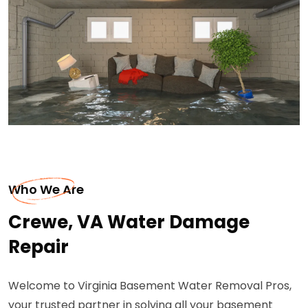
Who We Are
Crewe, VA Water Damage
Repair
Welcome to Virginia Basement Water Removal Pros,
your trusted partner in solving all your basement