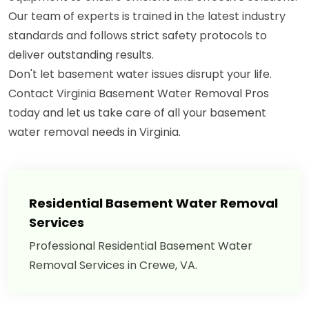
Our team of experts is trained in the latest industry
standards and follows strict safety protocols to
deliver outstanding results.
Don't let basement water issues disrupt your life.
Contact Virginia Basement Water Removal Pros
today and let us take care of all your basement
water removal needs in Virginia.
Residential Basement Water Removal
Services
Professional Residential Basement Water
Removal Services in Crewe, VA.