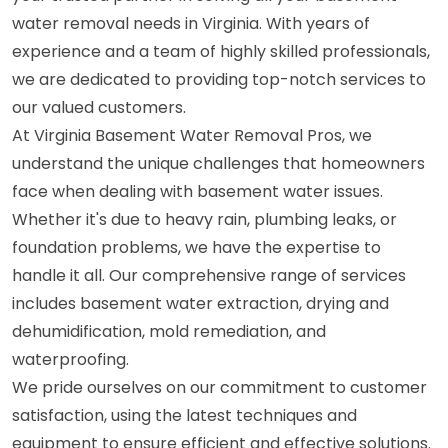
water removal needs in Virginia. With years of
experience and a team of highly skilled professionals,
we are dedicated to providing top-notch services to
our valued customers.
At Virginia Basement Water Removal Pros, we
understand the unique challenges that homeowners
face when dealing with basement water issues.
Whether it's due to heavy rain, plumbing leaks, or
foundation problems, we have the expertise to
handle it all. Our comprehensive range of services
includes basement water extraction, drying and
dehumidification, mold remediation, and
waterproofing.
We pride ourselves on our commitment to customer
satisfaction, using the latest techniques and
equipment to ensure efficient and effective solutions.