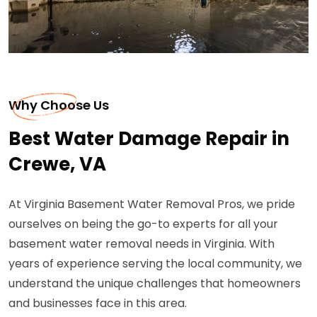
Why Choose Us
Best Water Damage Repair in
Crewe, VA
At Virginia Basement Water Removal Pros, we pride
ourselves on being the go-to experts for all your
basement water removal needs in Virginia. With
years of experience serving the local community, we
understand the unique challenges that homeowners
and businesses face in this area.