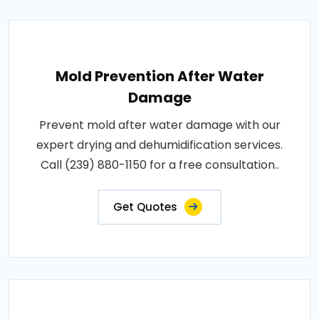
Mold Prevention After Water
Damage
Prevent mold after water damage with our
expert drying and dehumidification services.
Call (239) 880-1150 for a free consultation..
Get Quotes