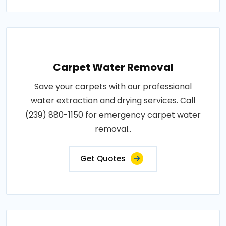
Carpet Water Removal
Save your carpets with our professional
water extraction and drying services. Call
(239) 880-1150 for emergency carpet water
removal..
Get Quotes