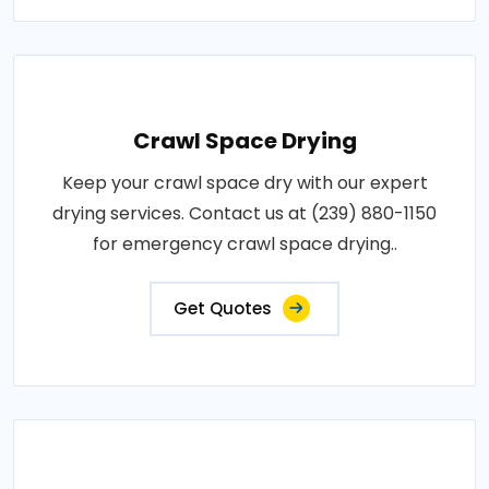
Crawl Space Drying
Keep your crawl space dry with our expert
drying services. Contact us at (239) 880-1150
for emergency crawl space drying..
Get Quotes