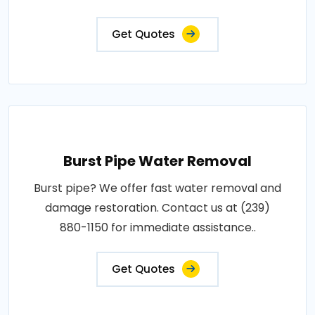
Get Quotes
Burst Pipe Water Removal
Burst pipe? We offer fast water removal and
damage restoration. Contact us at (239)
880-1150 for immediate assistance..
Get Quotes