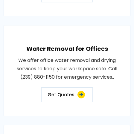
Water Removal for Offices
We offer office water removal and drying
services to keep your workspace safe. Call
(239) 880-1150 for emergency services..
Get Quotes