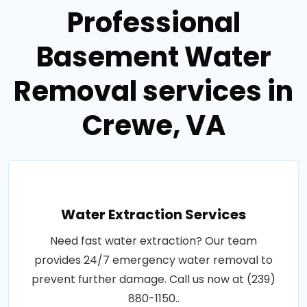
Professional
Basement Water
Removal services in
Crewe, VA
Water Extraction Services
Need fast water extraction? Our team
provides 24/7 emergency water removal to
prevent further damage. Call us now at (239)
880-1150..