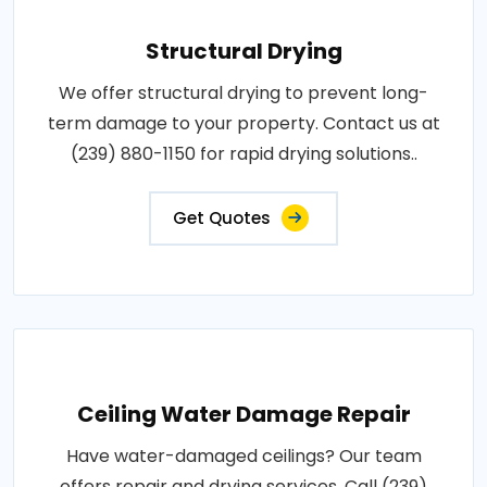
Structural Drying
We offer structural drying to prevent long-
term damage to your property. Contact us at
(239) 880-1150 for rapid drying solutions..
Get Quotes
Ceiling Water Damage Repair
Have water-damaged ceilings? Our team
offers repair and drying services. Call (239)