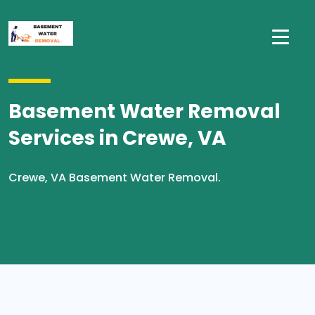
Basement Water Removal
Services in Crewe, VA
Crewe, VA Basement Water Removal.