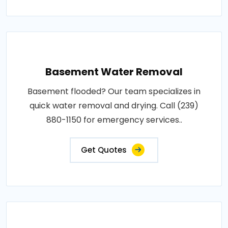
Basement Water Removal
Basement flooded? Our team specializes in
quick water removal and drying. Call (239)
880-1150 for emergency services..
Get Quotes