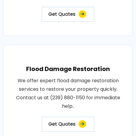
Get Quotes
Flood Damage Restoration
We offer expert flood damage restoration
services to restore your property quickly.
Contact us at (239) 880-1150 for immediate
help..
Get Quotes