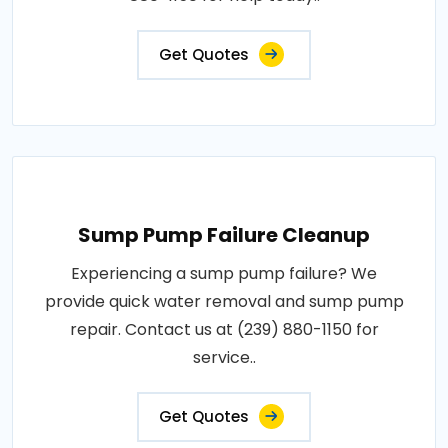
Get Quotes
Sump Pump Failure Cleanup
Experiencing a sump pump failure? We
provide quick water removal and sump pump
repair. Contact us at (239) 880-1150 for
service..
Get Quotes