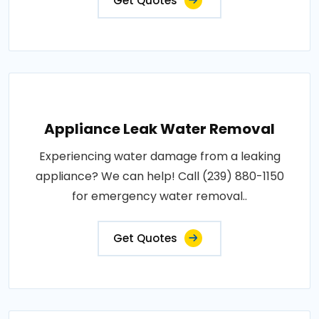
Get Quotes
Appliance Leak Water Removal
Experiencing water damage from a leaking
appliance? We can help! Call (239) 880-1150
for emergency water removal..
Get Quotes