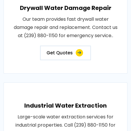
Drywall Water Damage Repair
Our team provides fast drywall water
damage repair and replacement. Contact us
at (239) 880-1150 for emergency service..
Get Quotes
Industrial Water Extraction
Large-scale water extraction services for
industrial properties. Call (239) 880-1150 for