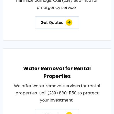
minimize damage. Call (239) 880-1150 for
emergency service..
Get Quotes
Water Removal for Rental
Properties
We offer water removal services for rental
properties. Call (239) 880-1150 to protect
your investment..