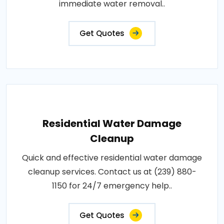
immediate water removal..
Get Quotes
Residential Water Damage
Cleanup
Quick and effective residential water damage
cleanup services. Contact us at (239) 880-
1150 for 24/7 emergency help..
Get Quotes