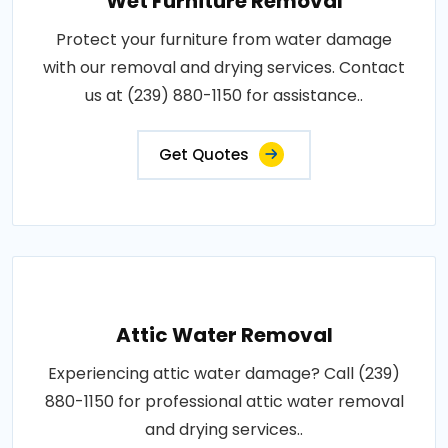
Wet Furniture Removal
Protect your furniture from water damage
with our removal and drying services. Contact
us at (239) 880-1150 for assistance..
Get Quotes
Attic Water Removal
Experiencing attic water damage? Call (239)
880-1150 for professional attic water removal
and drying services..