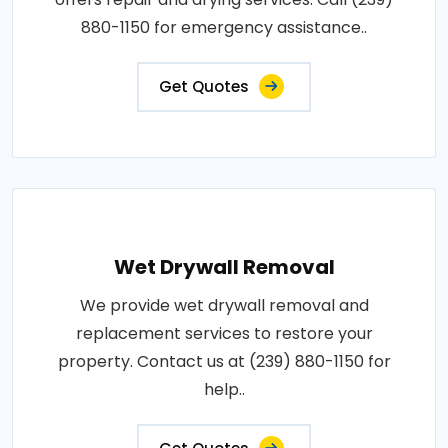
880-1150 for emergency assistance..
Get Quotes
Wet Drywall Removal
We provide wet drywall removal and
replacement services to restore your
property. Contact us at (239) 880-1150 for
help..