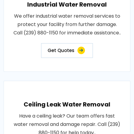
Industrial Water Removal
We offer industrial water removal services to
protect your facility from further damage.
Call (239) 880-1150 for immediate assistance..
Get Quotes
Ceiling Leak Water Removal
Have a ceiling leak? Our team offers fast
water removal and damage repair. Call (239)
880-1150 for help today..