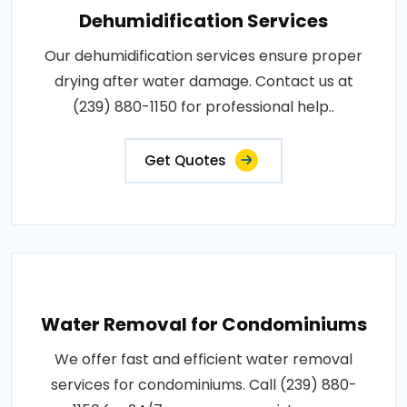
Dehumidification Services
Our dehumidification services ensure proper
drying after water damage. Contact us at
(239) 880-1150 for professional help..
Get Quotes
Water Removal for Condominiums
We offer fast and efficient water removal
services for condominiums. Call (239) 880-