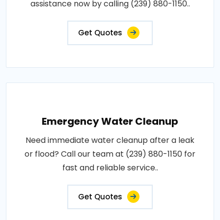
assistance now by calling (239) 880-1150..
Get Quotes
Emergency Water Cleanup
Need immediate water cleanup after a leak
or flood? Call our team at (239) 880-1150 for
fast and reliable service..
Get Quotes