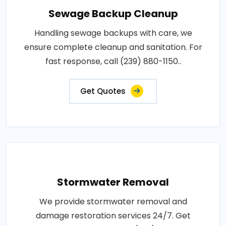
Sewage Backup Cleanup
Handling sewage backups with care, we
ensure complete cleanup and sanitation. For
fast response, call (239) 880-1150..
Get Quotes
Stormwater Removal
We provide stormwater removal and
damage restoration services 24/7. Get