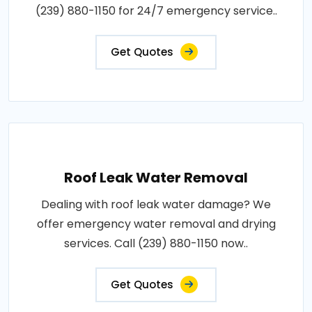
(239) 880-1150 for 24/7 emergency service..
Get Quotes
Roof Leak Water Removal
Dealing with roof leak water damage? We
offer emergency water removal and drying
services. Call (239) 880-1150 now..
Get Quotes