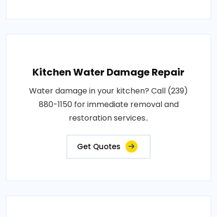
Kitchen Water Damage Repair
Water damage in your kitchen? Call (239)
880-1150 for immediate removal and
restoration services..
Get Quotes