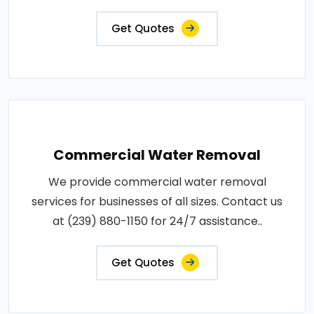
Get Quotes
Commercial Water Removal
We provide commercial water removal
services for businesses of all sizes. Contact us
at (239) 880-1150 for 24/7 assistance..
Get Quotes