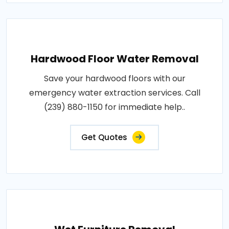
Hardwood Floor Water Removal
Save your hardwood floors with our
emergency water extraction services. Call
(239) 880-1150 for immediate help..
Get Quotes