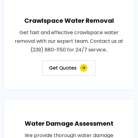
Crawlspace Water Removal
Get fast and effective crawlspace water
removal with our expert team. Contact us at
(239) 880-1150 for 24/7 service..
Get Quotes
Water Damage Assessment
We provide thorough water damage