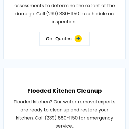
assessments to determine the extent of the
damage. Call (239) 880-1150 to schedule an
inspection..
Get Quotes
Flooded Kitchen Cleanup
Flooded kitchen? Our water removal experts
are ready to clean up and restore your
kitchen. Call (239) 880-1150 for emergency
service..