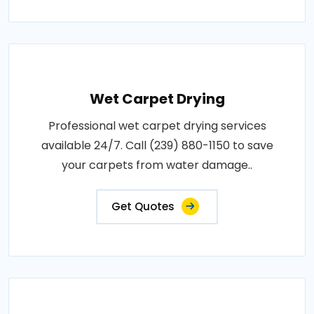
Wet Carpet Drying
Professional wet carpet drying services
available 24/7. Call (239) 880-1150 to save
your carpets from water damage..
Get Quotes