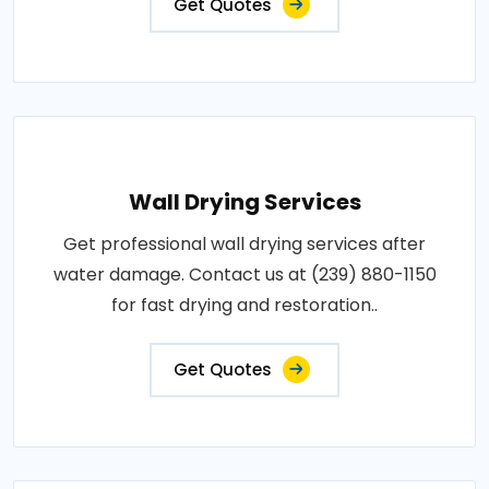
Get Quotes
Wall Drying Services
Get professional wall drying services after
water damage. Contact us at (239) 880-1150
for fast drying and restoration..
Get Quotes