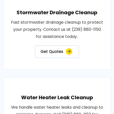
Stormwater Drainage Cleanup
Fast stormwater drainage cleanup to protect
your property. Contact us at (239) 880-1150
for assistance today..
Get Quotes
Water Heater Leak Cleanup
We handle water heater leaks and cleanup to