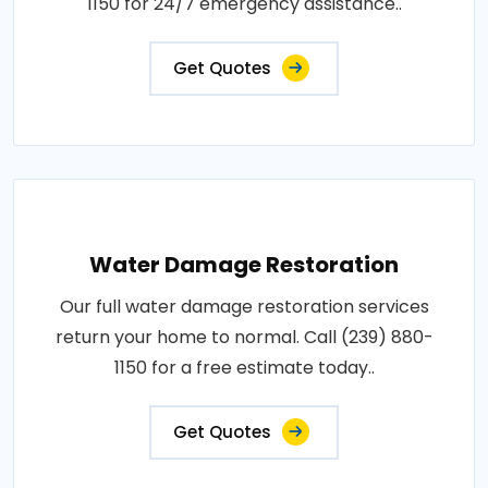
1150 for 24/7 emergency assistance..
Get Quotes
Water Damage Restoration
Our full water damage restoration services
return your home to normal. Call (239) 880-
1150 for a free estimate today..
Get Quotes