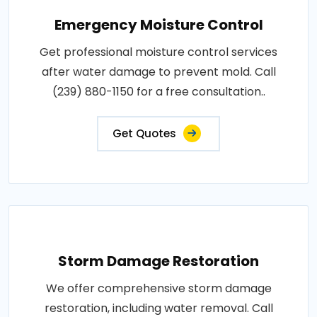
Emergency Moisture Control
Get professional moisture control services
after water damage to prevent mold. Call
(239) 880-1150 for a free consultation..
Get Quotes
Storm Damage Restoration
We offer comprehensive storm damage
restoration, including water removal. Call