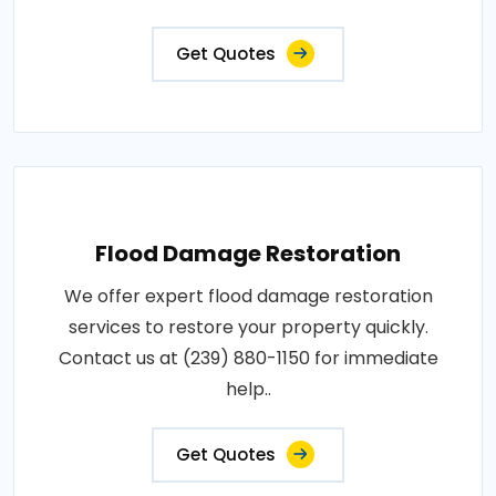
Get Quotes
Flood Damage Restoration
We offer expert flood damage restoration
services to restore your property quickly.
Contact us at (239) 880-1150 for immediate
help..
Get Quotes