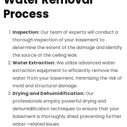
Process
Inspection:
Our team of experts will conduct a
thorough inspection of your basement to
determine the extent of the damage and identify
the source of the ceiling leak.
Water Extraction:
We utilize advanced water
extraction equipment to efficiently remove the
water from your basement, minimizing the risk of
mold and structural damage.
Drying and Dehumidification:
Our
professionals employ powerful drying and
dehumidification techniques to ensure that your
basement is thoroughly dried, preventing further
water-related issues.