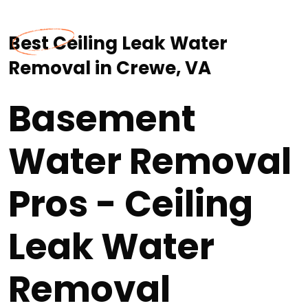
Best Ceiling Leak Water
Removal in Crewe, VA
Basement
Water Removal
Pros - Ceiling
Leak Water
Removal