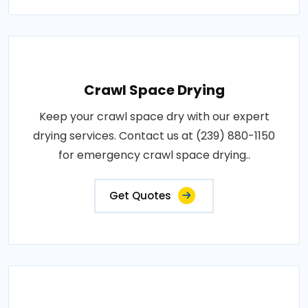
Crawl Space Drying
Keep your crawl space dry with our expert
drying services. Contact us at (239) 880-1150
for emergency crawl space drying..
Get Quotes