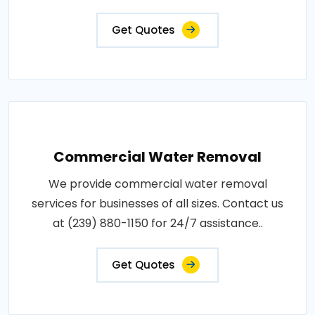
Get Quotes
Commercial Water Removal
We provide commercial water removal
services for businesses of all sizes. Contact us
at (239) 880-1150 for 24/7 assistance..
Get Quotes