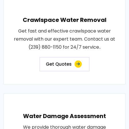
Crawlspace Water Removal
Get fast and effective crawlspace water
removal with our expert team. Contact us at
(239) 880-1150 for 24/7 service..
Get Quotes
Water Damage Assessment
We provide thorough water damage