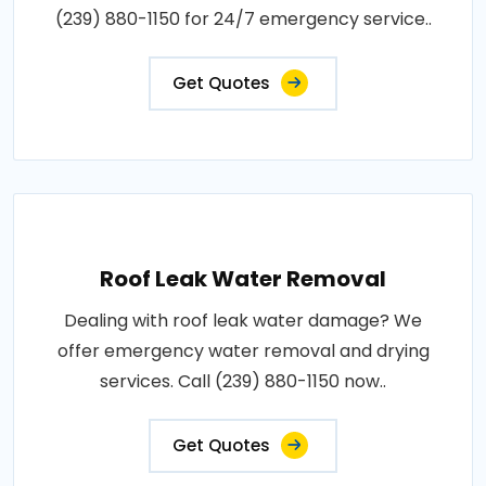
(239) 880-1150 for 24/7 emergency service..
Get Quotes
Roof Leak Water Removal
Dealing with roof leak water damage? We
offer emergency water removal and drying
services. Call (239) 880-1150 now..
Get Quotes