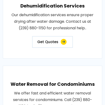
Dehumidification Services
Our dehumidification services ensure proper
drying after water damage. Contact us at
(239) 880-1150 for professional help..
Get Quotes
Water Removal for Condominiums
We offer fast and efficient water removal
services for condominiums. Call (239) 880-