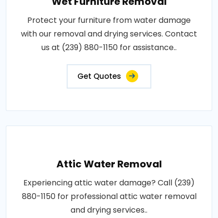
Wet Furniture Removal
Protect your furniture from water damage
with our removal and drying services. Contact
us at (239) 880-1150 for assistance..
Get Quotes
Attic Water Removal
Experiencing attic water damage? Call (239)
880-1150 for professional attic water removal
and drying services..