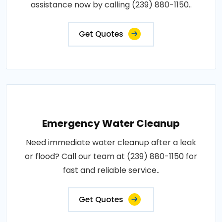
assistance now by calling (239) 880-1150..
Get Quotes
Emergency Water Cleanup
Need immediate water cleanup after a leak
or flood? Call our team at (239) 880-1150 for
fast and reliable service..
Get Quotes