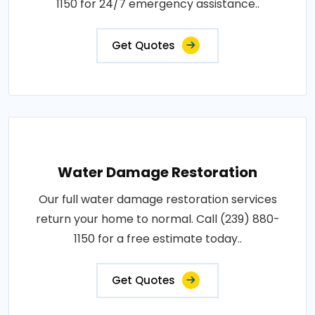
1150 for 24/7 emergency assistance..
Get Quotes
Water Damage Restoration
Our full water damage restoration services
return your home to normal. Call (239) 880-
1150 for a free estimate today..
Get Quotes