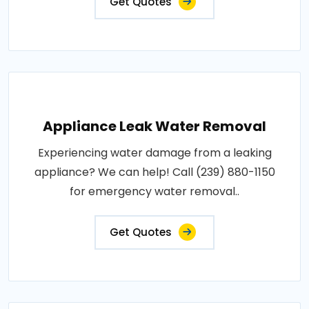
Get Quotes
Appliance Leak Water Removal
Experiencing water damage from a leaking
appliance? We can help! Call (239) 880-1150
for emergency water removal..
Get Quotes