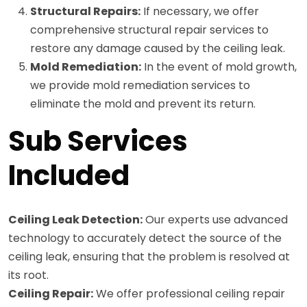
Structural Repairs:
If necessary, we offer
comprehensive structural repair services to
restore any damage caused by the ceiling leak.
Mold Remediation:
In the event of mold growth,
we provide mold remediation services to
eliminate the mold and prevent its return.
Sub Services
Included
Ceiling Leak Detection:
Our experts use advanced
technology to accurately detect the source of the
ceiling leak, ensuring that the problem is resolved at
its root.
Ceiling Repair:
We offer professional ceiling repair