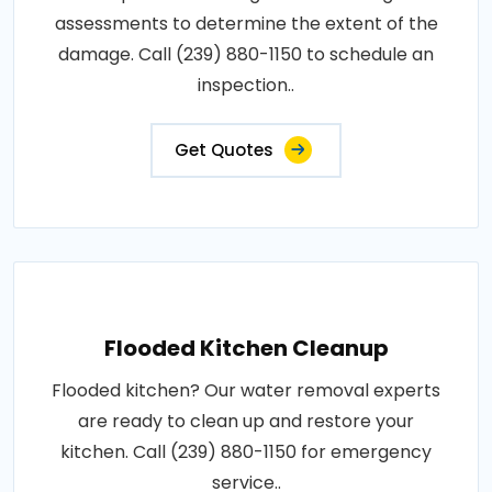
assessments to determine the extent of the
damage. Call (239) 880-1150 to schedule an
inspection..
Get Quotes
Flooded Kitchen Cleanup
Flooded kitchen? Our water removal experts
are ready to clean up and restore your
kitchen. Call (239) 880-1150 for emergency
service..