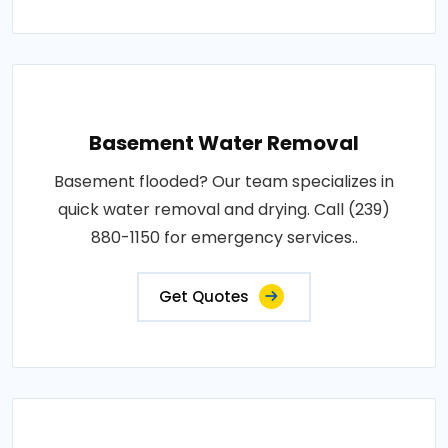
Basement Water Removal
Basement flooded? Our team specializes in
quick water removal and drying. Call (239)
880-1150 for emergency services..
Get Quotes