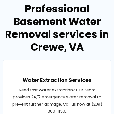
Professional
Basement Water
Removal services in
Crewe, VA
Water Extraction Services
Need fast water extraction? Our team
provides 24/7 emergency water removal to
prevent further damage. Call us now at (239)
880-1150..