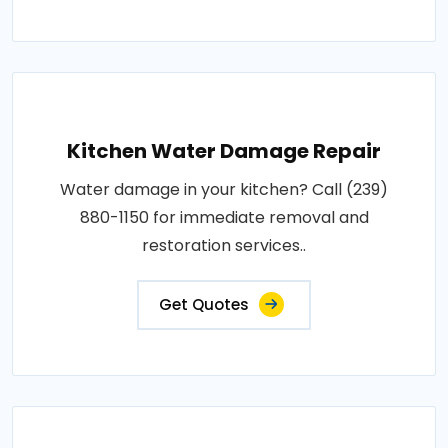
Kitchen Water Damage Repair
Water damage in your kitchen? Call (239)
880-1150 for immediate removal and
restoration services..
Get Quotes