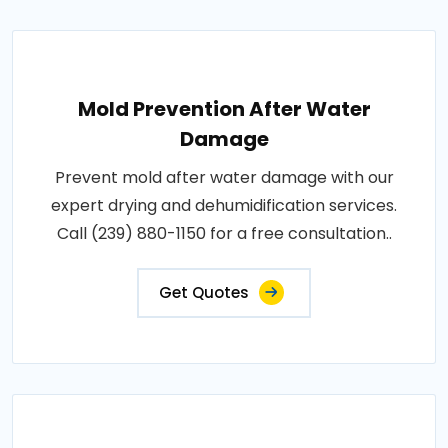
Mold Prevention After Water
Damage
Prevent mold after water damage with our
expert drying and dehumidification services.
Call (239) 880-1150 for a free consultation..
Get Quotes