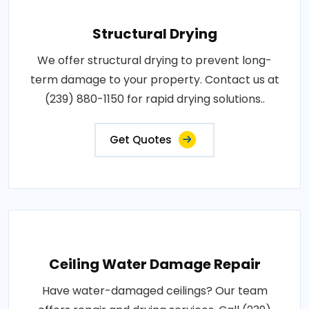
Structural Drying
We offer structural drying to prevent long-
term damage to your property. Contact us at
(239) 880-1150 for rapid drying solutions..
Get Quotes
Ceiling Water Damage Repair
Have water-damaged ceilings? Our team