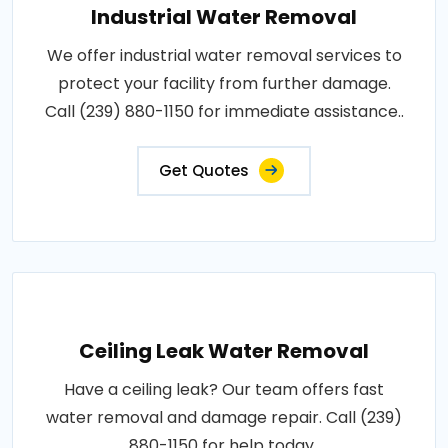
Industrial Water Removal
We offer industrial water removal services to
protect your facility from further damage.
Call (239) 880-1150 for immediate assistance..
Get Quotes
Ceiling Leak Water Removal
Have a ceiling leak? Our team offers fast
water removal and damage repair. Call (239)
880-1150 for help today..