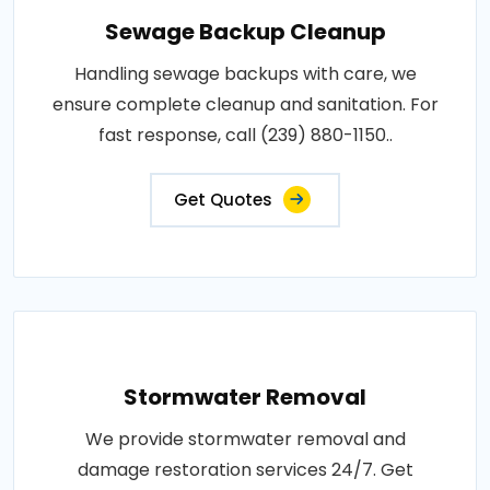
Sewage Backup Cleanup
Handling sewage backups with care, we
ensure complete cleanup and sanitation. For
fast response, call (239) 880-1150..
Get Quotes
Stormwater Removal
We provide stormwater removal and
damage restoration services 24/7. Get