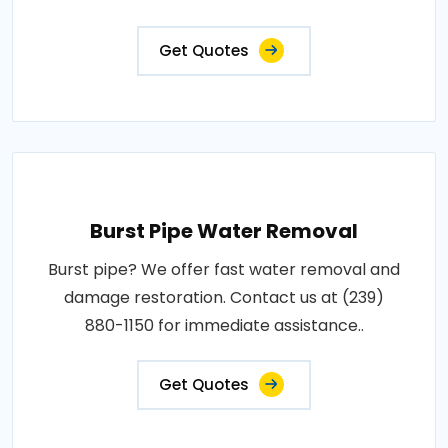
Get Quotes
Burst Pipe Water Removal
Burst pipe? We offer fast water removal and
damage restoration. Contact us at (239)
880-1150 for immediate assistance..
Get Quotes