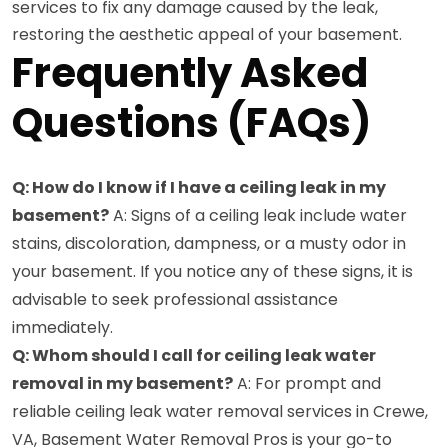
services to fix any damage caused by the leak,
restoring the aesthetic appeal of your basement.
Frequently Asked
Questions (FAQs)
Q: How do I know if I have a ceiling leak in my
basement?
A: Signs of a ceiling leak include water
stains, discoloration, dampness, or a musty odor in
your basement. If you notice any of these signs, it is
advisable to seek professional assistance
immediately.
Q: Whom should I call for ceiling leak water
removal in my basement?
A: For prompt and
reliable ceiling leak water removal services in Crewe,
VA, Basement Water Removal Pros is your go-to