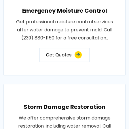
Emergency Moisture Control
Get professional moisture control services
after water damage to prevent mold. Call
(239) 880-1150 for a free consultation..
Get Quotes
Storm Damage Restoration
We offer comprehensive storm damage
restoration, including water removal. Call