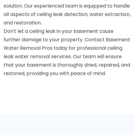
solution. Our experienced team is equipped to handle
all aspects of ceiling leak detection, water extraction,
and restoration.
Don't let a ceiling leak in your basement cause
further damage to your property. Contact Basement
Water Removal Pros today for professional ceiling
leak water removal services. Our team will ensure
that your basement is thoroughly dried, repaired, and
restored, providing you with peace of mind.