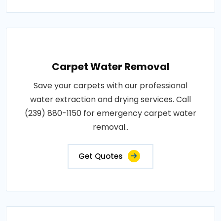
Carpet Water Removal
Save your carpets with our professional
water extraction and drying services. Call
(239) 880-1150 for emergency carpet water
removal..
Get Quotes