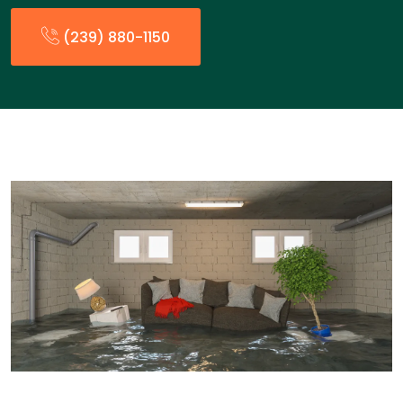
(239) 880-1150