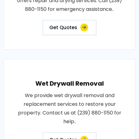
offers repair and drying services. Call (239)
880-1150 for emergency assistance..
Get Quotes
Wet Drywall Removal
We provide wet drywall removal and
replacement services to restore your
property. Contact us at (239) 880-1150 for
help..