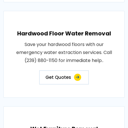
Hardwood Floor Water Removal
Save your hardwood floors with our
emergency water extraction services. Call
(239) 880-1150 for immediate help..
Get Quotes