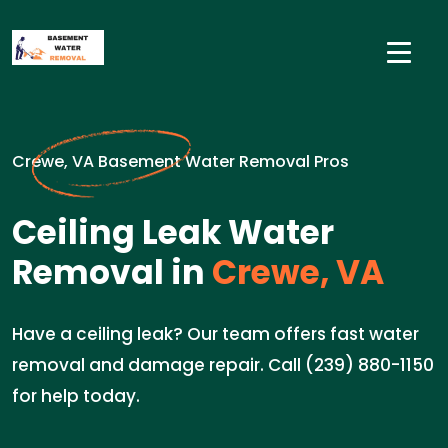
Crewe, VA Basement Water Removal Pros
Ceiling Leak Water
Removal in
Crewe, VA
Have a ceiling leak? Our team offers fast water
removal and damage repair. Call (239) 880-1150
for help today.