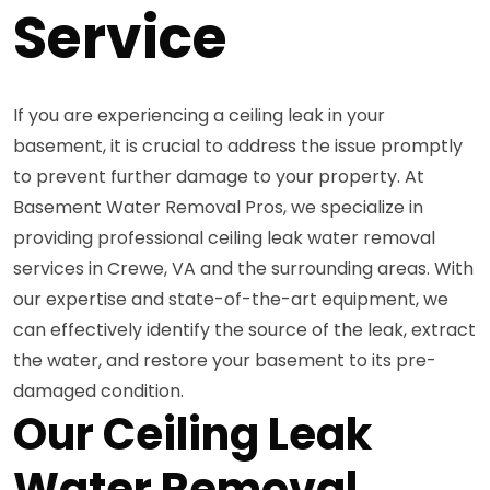
Service
If you are experiencing a ceiling leak in your
basement, it is crucial to address the issue promptly
to prevent further damage to your property. At
Basement Water Removal Pros, we specialize in
providing professional ceiling leak water removal
services in Crewe, VA and the surrounding areas. With
our expertise and state-of-the-art equipment, we
can effectively identify the source of the leak, extract
the water, and restore your basement to its pre-
damaged condition.
Our Ceiling Leak
Water Removal