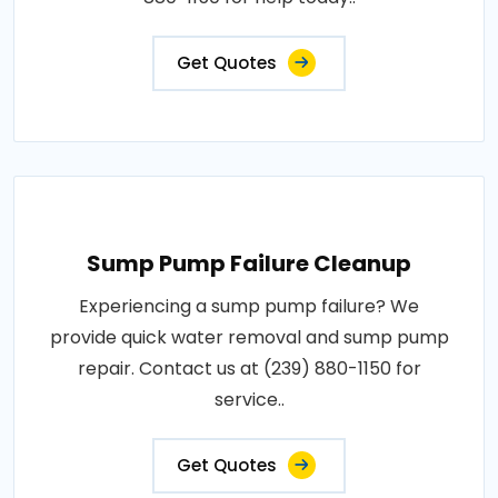
Get Quotes
Sump Pump Failure Cleanup
Experiencing a sump pump failure? We
provide quick water removal and sump pump
repair. Contact us at (239) 880-1150 for
service..
Get Quotes