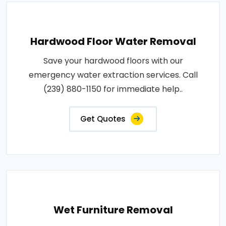
Hardwood Floor Water Removal
Save your hardwood floors with our
emergency water extraction services. Call
(239) 880-1150 for immediate help..
Get Quotes
Wet Furniture Removal