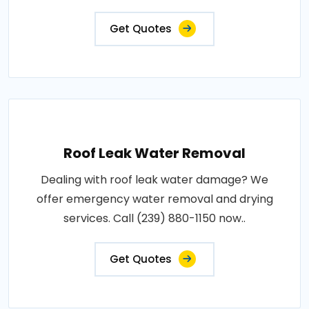
Get Quotes
Roof Leak Water Removal
Dealing with roof leak water damage? We
offer emergency water removal and drying
services. Call (239) 880-1150 now..
Get Quotes