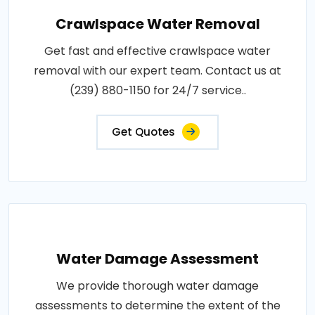
Crawlspace Water Removal
Get fast and effective crawlspace water
removal with our expert team. Contact us at
(239) 880-1150 for 24/7 service..
Get Quotes
Water Damage Assessment
We provide thorough water damage
assessments to determine the extent of the