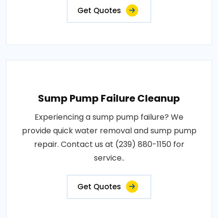
Get Quotes
Sump Pump Failure Cleanup
Experiencing a sump pump failure? We
provide quick water removal and sump pump
repair. Contact us at (239) 880-1150 for
service..
Get Quotes