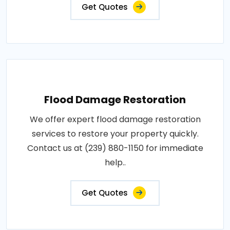
Get Quotes
Flood Damage Restoration
We offer expert flood damage restoration
services to restore your property quickly.
Contact us at (239) 880-1150 for immediate
help..
Get Quotes