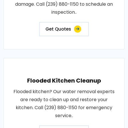
damage. Call (239) 880-1150 to schedule an
inspection..
Get Quotes
Flooded Kitchen Cleanup
Flooded kitchen? Our water removal experts
are ready to clean up and restore your
kitchen. Call (239) 880-1150 for emergency
service..