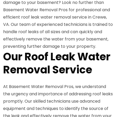
damage to your basement? Look no further than
Basement Water Removal Pros for professional and
efficient roof leak water removal service in Crewe,
VA. Our team of experienced technicians is trained to
handle roof leaks of all sizes and can quickly and
effectively remove the water from your basement,
preventing further damage to your property.
Our Roof Leak Water
Removal Service
At Basement Water Removal Pros, we understand
the urgency and importance of addressing roof leaks
promptly. Our skilled technicians use advanced
equipment and techniques to identify the source of
the leak and effectively remove the water from your