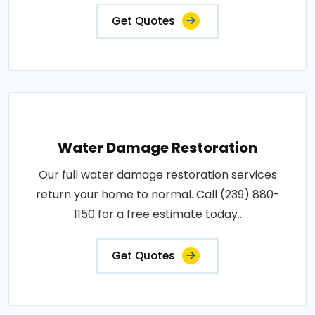
Get Quotes
Water Damage Restoration
Our full water damage restoration services
return your home to normal. Call (239) 880-
1150 for a free estimate today..
Get Quotes