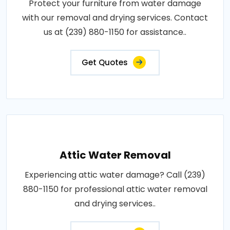
Protect your furniture from water damage
with our removal and drying services. Contact
us at (239) 880-1150 for assistance..
Get Quotes
Attic Water Removal
Experiencing attic water damage? Call (239)
880-1150 for professional attic water removal
and drying services..