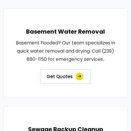
Basement Water Removal
Basement flooded? Our team specializes in
quick water removal and drying. Call (239)
880-1150 for emergency services..
Get Quotes
Sewage Backup Cleanup