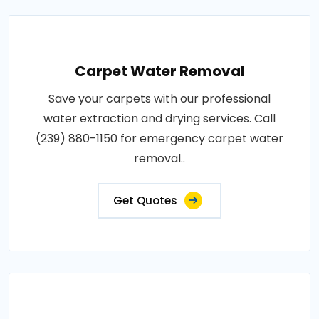
Carpet Water Removal
Save your carpets with our professional
water extraction and drying services. Call
(239) 880-1150 for emergency carpet water
removal..
Get Quotes