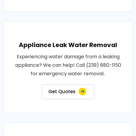
Appliance Leak Water Removal
Experiencing water damage from a leaking
appliance? We can help! Call (239) 880-1150
for emergency water removal..
Get Quotes