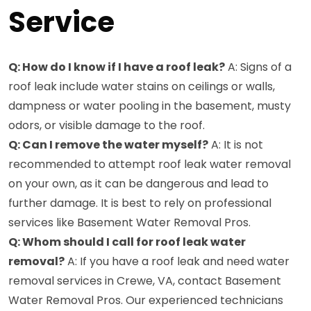
Service
Q: How do I know if I have a roof leak?
A: Signs of a
roof leak include water stains on ceilings or walls,
dampness or water pooling in the basement, musty
odors, or visible damage to the roof.
Q: Can I remove the water myself?
A: It is not
recommended to attempt roof leak water removal
on your own, as it can be dangerous and lead to
further damage. It is best to rely on professional
services like Basement Water Removal Pros.
Q: Whom should I call for roof leak water
removal?
A: If you have a roof leak and need water
removal services in Crewe, VA, contact Basement
Water Removal Pros. Our experienced technicians