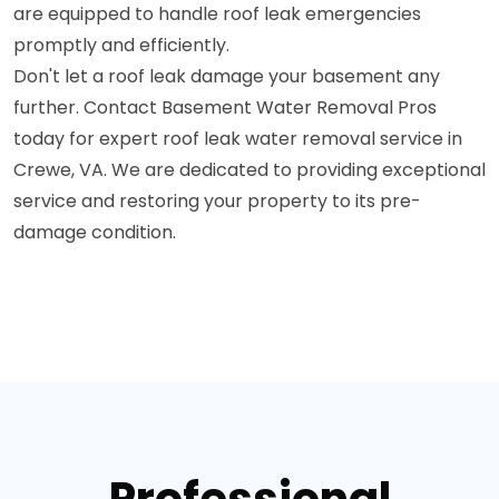
are equipped to handle roof leak emergencies
promptly and efficiently.
Don't let a roof leak damage your basement any
further. Contact Basement Water Removal Pros
today for expert roof leak water removal service in
Crewe, VA. We are dedicated to providing exceptional
service and restoring your property to its pre-
damage condition.