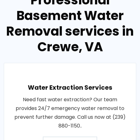
Professional
Basement Water
Removal services in
Crewe, VA
Water Extraction Services
Need fast water extraction? Our team
provides 24/7 emergency water removal to
prevent further damage. Call us now at (239)
880-1150..