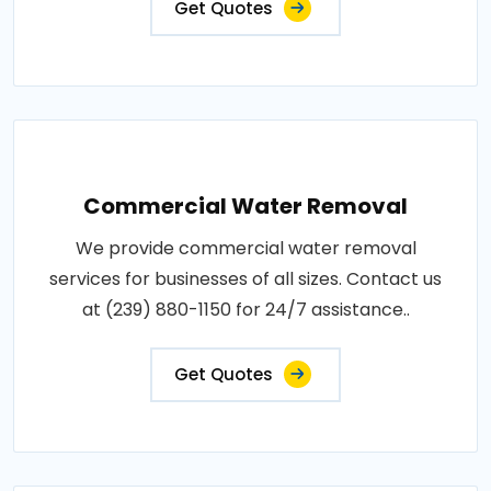
Get Quotes
Commercial Water Removal
We provide commercial water removal
services for businesses of all sizes. Contact us
at (239) 880-1150 for 24/7 assistance..
Get Quotes