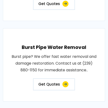
Get Quotes
Burst Pipe Water Removal
Burst pipe? We offer fast water removal and
damage restoration. Contact us at (239)
880-1150 for immediate assistance..
Get Quotes