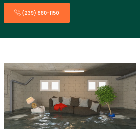
(239) 880-1150