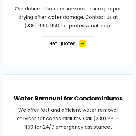
Our dehumidification services ensure proper
drying after water damage. Contact us at
(239) 880-1150 for professional help..
Get Quotes
Water Removal for Condominiums
We offer fast and efficient water removal
services for condominiums. Call (239) 880-
1150 for 24/7 emergency assistance..