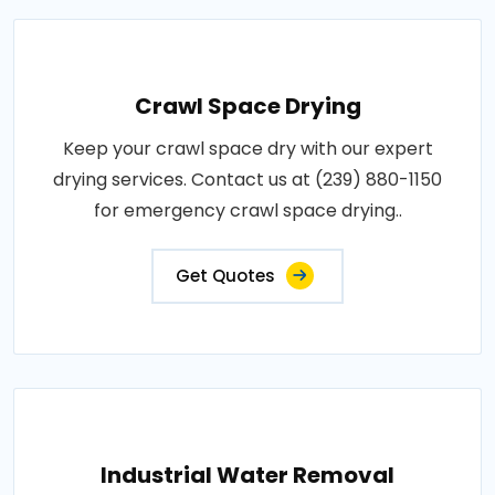
Crawl Space Drying
Keep your crawl space dry with our expert
drying services. Contact us at (239) 880-1150
for emergency crawl space drying..
Get Quotes
Industrial Water Removal