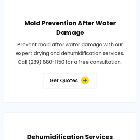
Mold Prevention After Water
Damage
Prevent mold after water damage with our
expert drying and dehumidification services.
Call (239) 880-1150 for a free consultation..
Get Quotes
Dehumidification Services