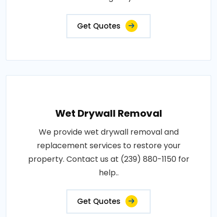
Get Quotes
Wet Drywall Removal
We provide wet drywall removal and
replacement services to restore your
property. Contact us at (239) 880-1150 for
help..
Get Quotes