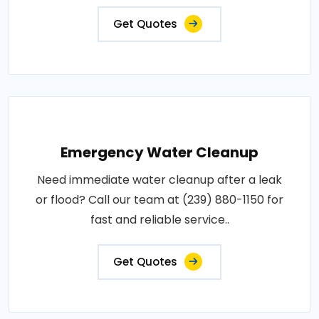
Get Quotes
Emergency Water Cleanup
Need immediate water cleanup after a leak
or flood? Call our team at (239) 880-1150 for
fast and reliable service..
Get Quotes