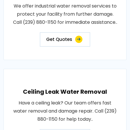
We offer industrial water removal services to
protect your facility from further damage.
Call (239) 880-1150 for immediate assistance..
Get Quotes
Ceiling Leak Water Removal
Have a ceiling leak? Our team offers fast
water removal and damage repair. Call (239)
880-1150 for help today..