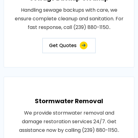
Handling sewage backups with care, we
ensure complete cleanup and sanitation. For
fast response, call (239) 880-1150..
Get Quotes
Stormwater Removal
We provide stormwater removal and
damage restoration services 24/7. Get
assistance now by calling (239) 880-1150..