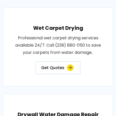
Wet Carpet Drying
Professional wet carpet drying services
available 24/7. Call (239) 880-1150 to save
your carpets from water damage..
Get Quotes
Drywall Water Damage Repair