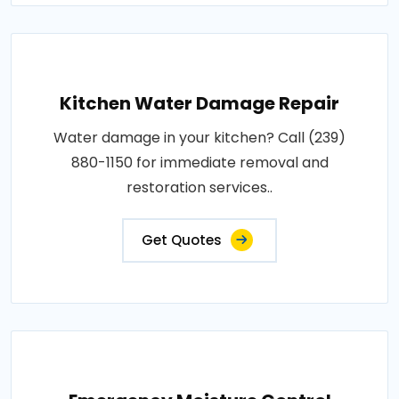
Kitchen Water Damage Repair
Water damage in your kitchen? Call (239)
880-1150 for immediate removal and
restoration services..
Get Quotes