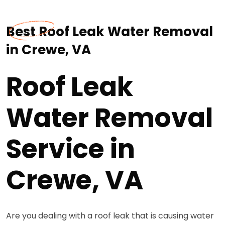
Best Roof Leak Water Removal
in Crewe, VA
Roof Leak
Water Removal
Service in
Crewe, VA
Are you dealing with a roof leak that is causing water