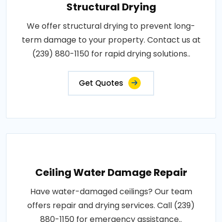
Structural Drying
We offer structural drying to prevent long-
term damage to your property. Contact us at
(239) 880-1150 for rapid drying solutions..
Get Quotes
Ceiling Water Damage Repair
Have water-damaged ceilings? Our team
offers repair and drying services. Call (239)
880-1150 for emergency assistance..