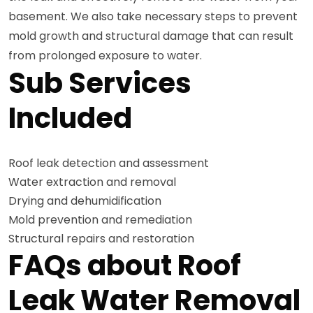
basement. We also take necessary steps to prevent
mold growth and structural damage that can result
from prolonged exposure to water.
Sub Services
Included
Roof leak detection and assessment
Water extraction and removal
Drying and dehumidification
Mold prevention and remediation
Structural repairs and restoration
FAQs about Roof
Leak Water Removal