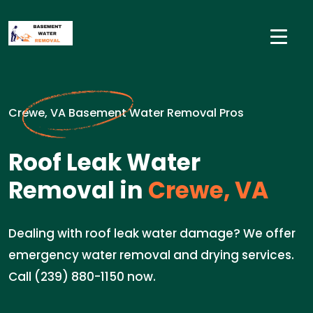
Crewe, VA Basement Water Removal Pros
Roof Leak Water
Removal in
Crewe, VA
Dealing with roof leak water damage? We offer
emergency water removal and drying services.
Call (239) 880-1150 now.