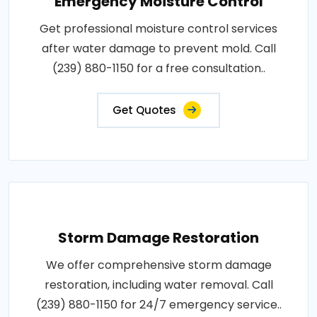
Emergency Moisture Control
Get professional moisture control services
after water damage to prevent mold. Call
(239) 880-1150 for a free consultation..
Get Quotes
Storm Damage Restoration
We offer comprehensive storm damage
restoration, including water removal. Call
(239) 880-1150 for 24/7 emergency service..