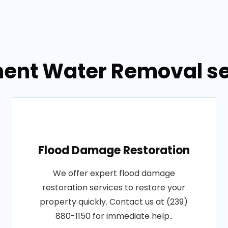
ent Water Removal se
Flood Damage Restoration
We offer expert flood damage
restoration services to restore your
property quickly. Contact us at (239)
880-1150 for immediate help..