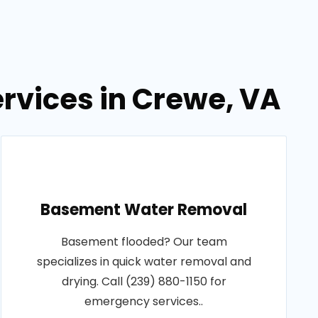
rvices in Crewe, VA
Basement Water Removal
Basement flooded? Our team
specializes in quick water removal and
drying. Call (239) 880-1150 for
emergency services..