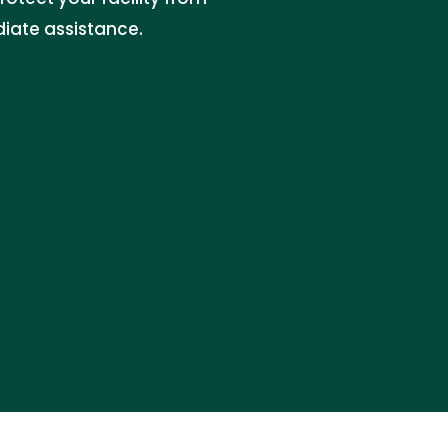
iate assistance.