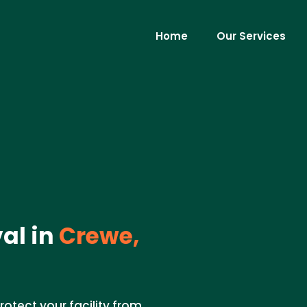
Home
Our Services
al in
Crewe,
rotect your facility from