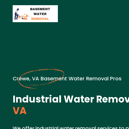
Crewe, VA Basement Water Removal Pros
Industrial Water Remov
VA
We offer industrial water removal services to p