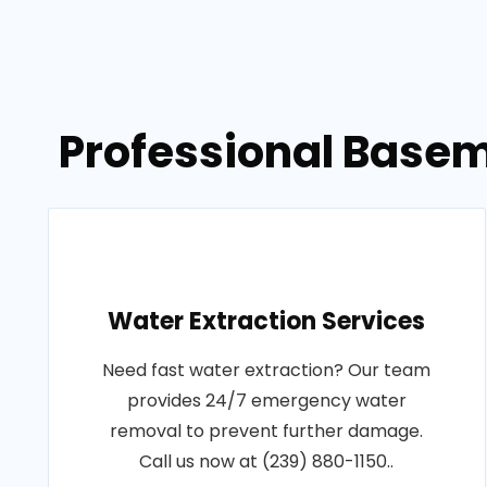
Professional Basem
Water Extraction Services
Need fast water extraction? Our team
provides 24/7 emergency water
removal to prevent further damage.
Call us now at (239) 880-1150..