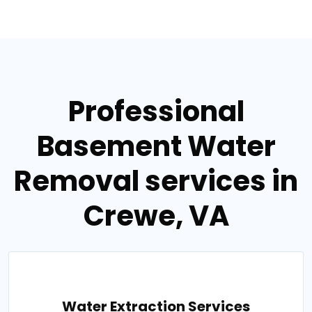
Professional
Basement Water
Removal services in
Crewe, VA
Water Extraction Services