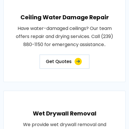
Ceiling Water Damage Repair
Have water-damaged ceilings? Our team
offers repair and drying services. Call (239)
880-1150 for emergency assistance..
Get Quotes
Wet Drywall Removal
We provide wet drywall removal and