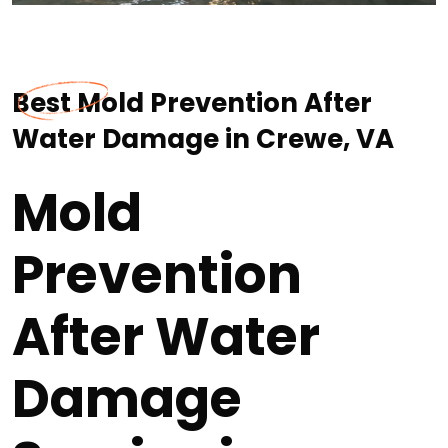
Best Mold Prevention After
Water Damage in Crewe, VA
Mold
Prevention
After Water
Damage