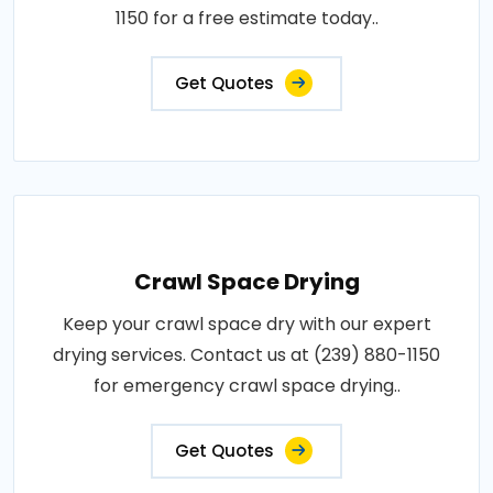
1150 for a free estimate today..
Get Quotes
Crawl Space Drying
Keep your crawl space dry with our expert
drying services. Contact us at (239) 880-1150
for emergency crawl space drying..
Get Quotes