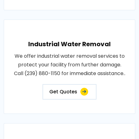
Industrial Water Removal
We offer industrial water removal services to
protect your facility from further damage.
Call (239) 880-1150 for immediate assistance..
Get Quotes