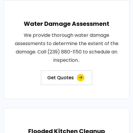
Water Damage Assessment
We provide thorough water damage
assessments to determine the extent of the
damage. Call (239) 880-1150 to schedule an
inspection..
Get Quotes
Flooded Kitchen Cleanup