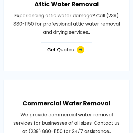
Attic Water Removal
Experiencing attic water damage? Call (239)
880-1150 for professional attic water removal
and drying services..
Get Quotes
Commercial Water Removal
We provide commercial water removal
services for businesses of all sizes. Contact us
at (239) 880-1150 for 24/7 assistance..