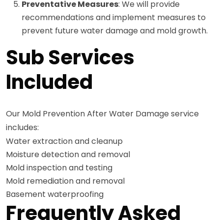
Preventative Measures
: We will provide
recommendations and implement measures to
prevent future water damage and mold growth.
Sub Services
Included
Our Mold Prevention After Water Damage service
includes:
Water extraction and cleanup
Moisture detection and removal
Mold inspection and testing
Mold remediation and removal
Basement waterproofing
Frequently Asked