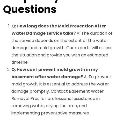
Questions
Q: How long does the Mold Prevention After
Water Damage service take?
A: The duration of
the service depends on the extent of the water
damage and mold growth. Our experts will assess
the situation and provide you with an estimated
timeline.
Q: How can I prevent mold growth in my
basement after water damage?
A: To prevent
mold growth, it is essential to address the water
damage promptly. Contact Basement Water
Removal Pros for professional assistance in
removing water, drying the area, and
implementing preventative measures.