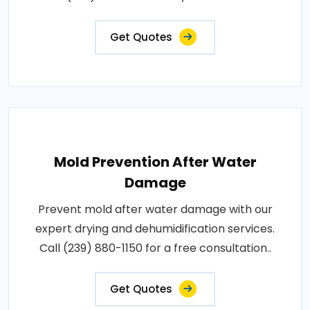
Get Quotes
Mold Prevention After Water
Damage
Prevent mold after water damage with our
expert drying and dehumidification services.
Call (239) 880-1150 for a free consultation..
Get Quotes