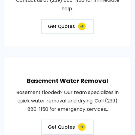
Contact us at (239) 880-1150 for immediate
help..
Get Quotes
Basement Water Removal
Basement flooded? Our team specializes in
quick water removal and drying. Call (239)
880-1150 for emergency services..
Get Quotes