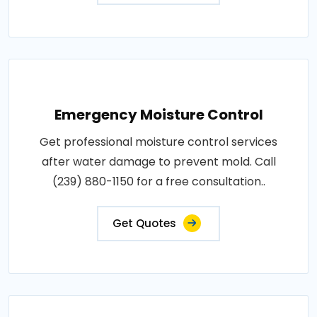
Emergency Moisture Control
Get professional moisture control services
after water damage to prevent mold. Call
(239) 880-1150 for a free consultation..
Get Quotes