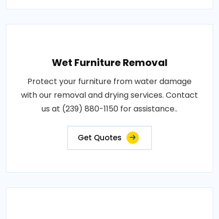
Wet Furniture Removal
Protect your furniture from water damage
with our removal and drying services. Contact
us at (239) 880-1150 for assistance..
Get Quotes