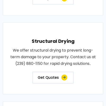
Structural Drying
We offer structural drying to prevent long-
term damage to your property. Contact us at
(239) 880-1150 for rapid drying solutions..
Get Quotes