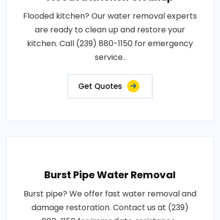
Flooded kitchen? Our water removal experts
are ready to clean up and restore your
kitchen. Call (239) 880-1150 for emergency
service..
Get Quotes
Burst Pipe Water Removal
Burst pipe? We offer fast water removal and
damage restoration. Contact us at (239)