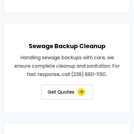
Sewage Backup Cleanup
Handling sewage backups with care, we
ensure complete cleanup and sanitation. For
fast response, call (239) 880-1150..
Get Quotes