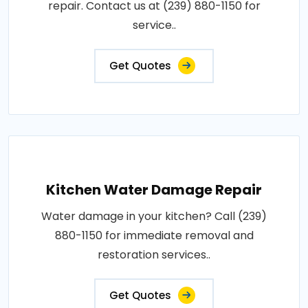
repair. Contact us at (239) 880-1150 for
service..
Get Quotes
Kitchen Water Damage Repair
Water damage in your kitchen? Call (239)
880-1150 for immediate removal and
restoration services..
Get Quotes