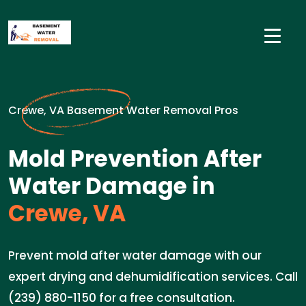
Crewe, VA Basement Water Removal Pros
Mold Prevention After
Water Damage in
Crewe, VA
Prevent mold after water damage with our
expert drying and dehumidification services. Call
(239) 880-1150 for a free consultation.