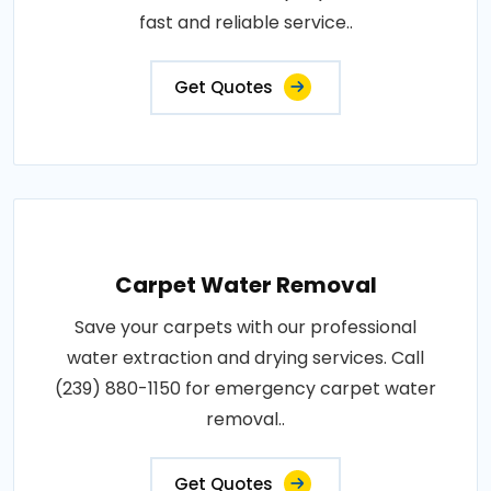
fast and reliable service..
Get Quotes
Carpet Water Removal
Save your carpets with our professional
water extraction and drying services. Call
(239) 880-1150 for emergency carpet water
removal..
Get Quotes