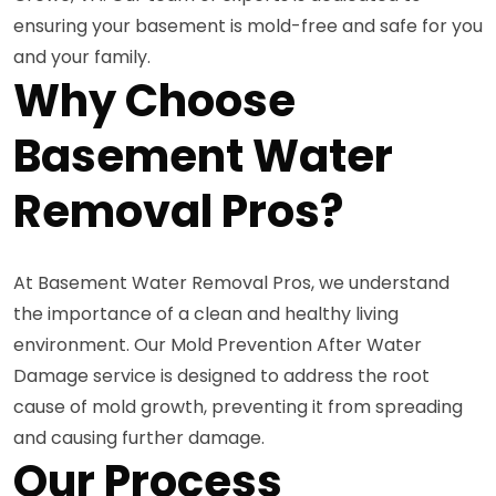
ensuring your basement is mold-free and safe for you
and your family.
Why Choose
Basement Water
Removal Pros?
At Basement Water Removal Pros, we understand
the importance of a clean and healthy living
environment. Our Mold Prevention After Water
Damage service is designed to address the root
cause of mold growth, preventing it from spreading
and causing further damage.
Our Process