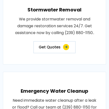
Stormwater Removal
We provide stormwater removal and
damage restoration services 24/7. Get
assistance now by calling (239) 880-1150..
Get Quotes
Emergency Water Cleanup
Need immediate water cleanup after a leak
or flood? Call our team at (239) 880-1150 for