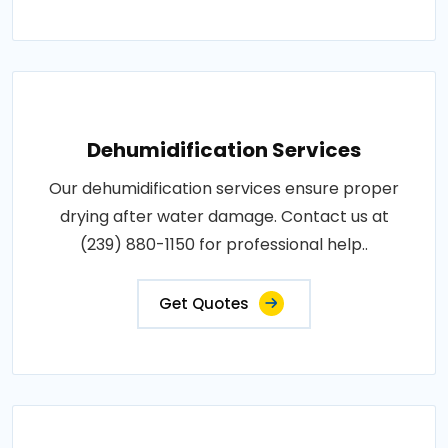
Dehumidification Services
Our dehumidification services ensure proper
drying after water damage. Contact us at
(239) 880-1150 for professional help..
Get Quotes