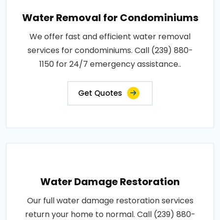
Water Removal for Condominiums
We offer fast and efficient water removal
services for condominiums. Call (239) 880-
1150 for 24/7 emergency assistance..
Get Quotes
Water Damage Restoration
Our full water damage restoration services
return your home to normal. Call (239) 880-