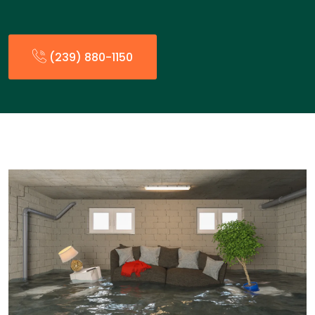
(239) 880-1150