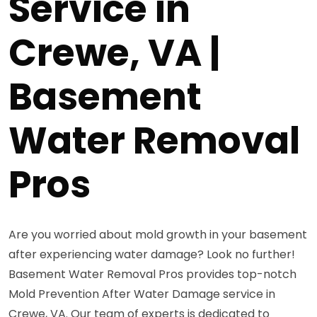
Service in
Crewe, VA |
Basement
Water Removal
Pros
Are you worried about mold growth in your basement
after experiencing water damage? Look no further!
Basement Water Removal Pros provides top-notch
Mold Prevention After Water Damage service in
Crewe, VA. Our team of experts is dedicated to