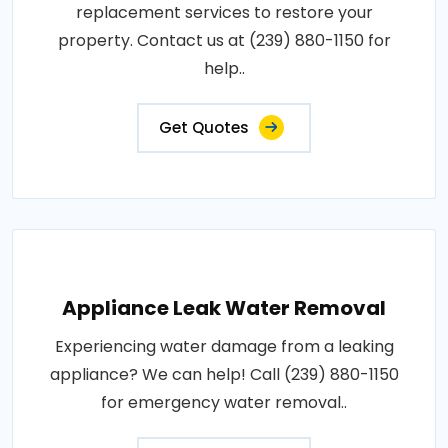
replacement services to restore your
property. Contact us at (239) 880-1150 for
help..
Get Quotes
Appliance Leak Water Removal
Experiencing water damage from a leaking
appliance? We can help! Call (239) 880-1150
for emergency water removal..