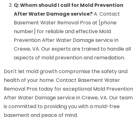
Q: Whom should I call for Mold Prevention
After Water Damage service?
A: Contact
Basement Water Removal Pros at [phone
number] for reliable and effective Mold
Prevention After Water Damage service in
Crewe, VA. Our experts are trained to handle all
aspects of mold prevention and remediation.
Don't let mold growth compromise the safety and
health of your home. Contact Basement Water
Removal Pros today for exceptional Mold Prevention
After Water Damage service in Crewe, VA. Our team
is committed to providing you with a mold-free
basement and peace of mind.