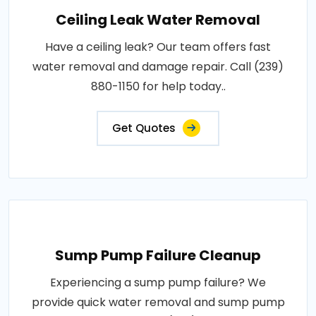
Ceiling Leak Water Removal
Have a ceiling leak? Our team offers fast
water removal and damage repair. Call (239)
880-1150 for help today..
Get Quotes
Sump Pump Failure Cleanup
Experiencing a sump pump failure? We
provide quick water removal and sump pump