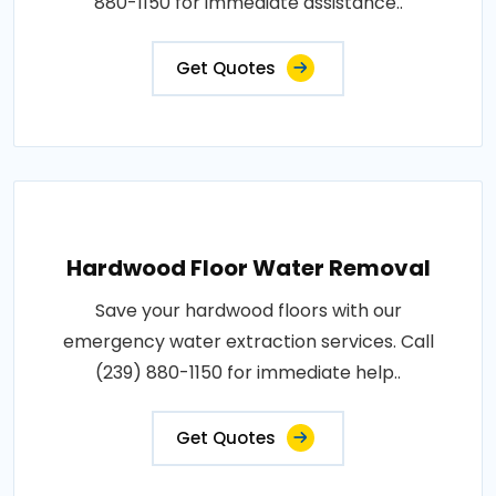
880-1150 for immediate assistance..
Get Quotes
Hardwood Floor Water Removal
Save your hardwood floors with our
emergency water extraction services. Call
(239) 880-1150 for immediate help..
Get Quotes