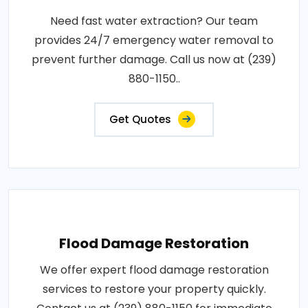
Need fast water extraction? Our team
provides 24/7 emergency water removal to
prevent further damage. Call us now at (239)
880-1150..
Get Quotes
Flood Damage Restoration
We offer expert flood damage restoration
services to restore your property quickly.