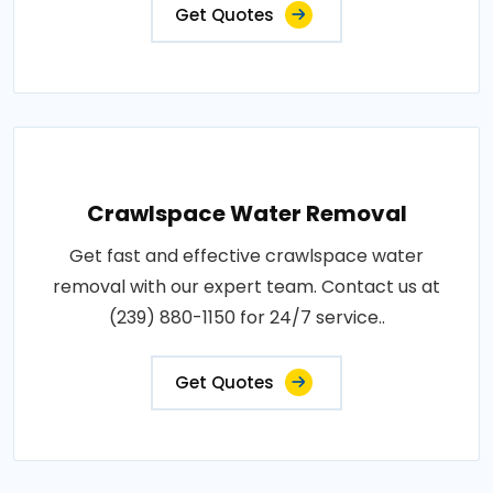
Get Quotes
Crawlspace Water Removal
Get fast and effective crawlspace water
removal with our expert team. Contact us at
(239) 880-1150 for 24/7 service..
Get Quotes