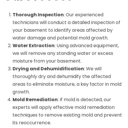
Thorough Inspection
: Our experienced
technicians will conduct a detailed inspection of
your basement to identify areas affected by
water damage and potential mold growth.
Water Extraction
: Using advanced equipment,
we will remove any standing water or excess
moisture from your basement.
Drying and Dehumidification
: We will
thoroughly dry and dehumidify the affected
areas to eliminate moisture, a key factor in mold
growth.
Mold Remediation
: If mold is detected, our
experts will apply effective mold remediation
techniques to remove existing mold and prevent
its reoccurrence.