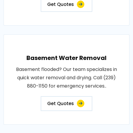
Get Quotes
Basement Water Removal
Basement flooded? Our team specializes in
quick water removal and drying. Call (239)
880-1150 for emergency services..
Get Quotes