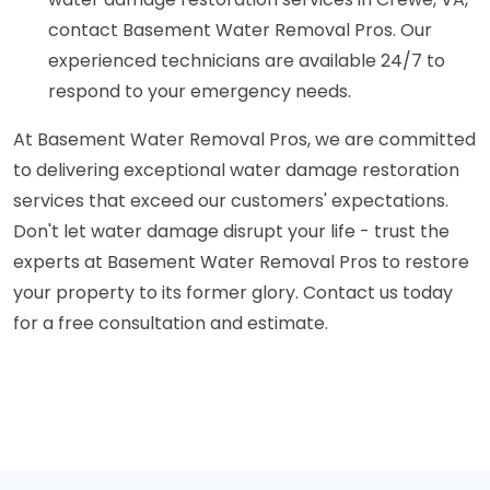
contact Basement Water Removal Pros. Our
experienced technicians are available 24/7 to
respond to your emergency needs.
At Basement Water Removal Pros, we are committed
to delivering exceptional water damage restoration
services that exceed our customers' expectations.
Don't let water damage disrupt your life - trust the
experts at Basement Water Removal Pros to restore
your property to its former glory. Contact us today
for a free consultation and estimate.