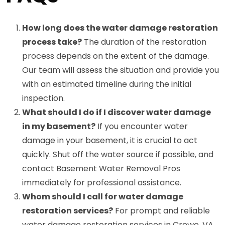
How long does the water damage restoration
process take?
The duration of the restoration
process depends on the extent of the damage.
Our team will assess the situation and provide you
with an estimated timeline during the initial
inspection.
What should I do if I discover water damage
in my basement?
If you encounter water
damage in your basement, it is crucial to act
quickly. Shut off the water source if possible, and
contact Basement Water Removal Pros
immediately for professional assistance.
Whom should I call for water damage
restoration services?
For prompt and reliable
water damage restoration services in Crewe, VA,