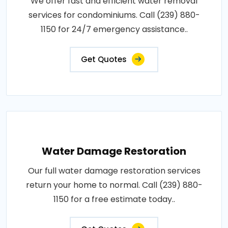
We offer fast and efficient water removal
services for condominiums. Call (239) 880-
1150 for 24/7 emergency assistance..
Get Quotes
Water Damage Restoration
Our full water damage restoration services
return your home to normal. Call (239) 880-
1150 for a free estimate today..