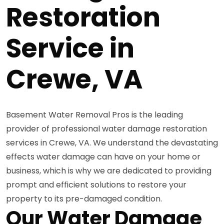
Restoration
Service in
Crewe, VA
Basement Water Removal Pros is the leading
provider of professional water damage restoration
services in Crewe, VA. We understand the devastating
effects water damage can have on your home or
business, which is why we are dedicated to providing
prompt and efficient solutions to restore your
property to its pre-damaged condition.
Our Water Damage