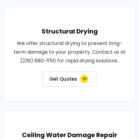
Structural Drying
We offer structural drying to prevent long-
term damage to your property. Contact us at
(239) 880-1150 for rapid drying solutions..
Get Quotes
Ceiling Water Damage Repair