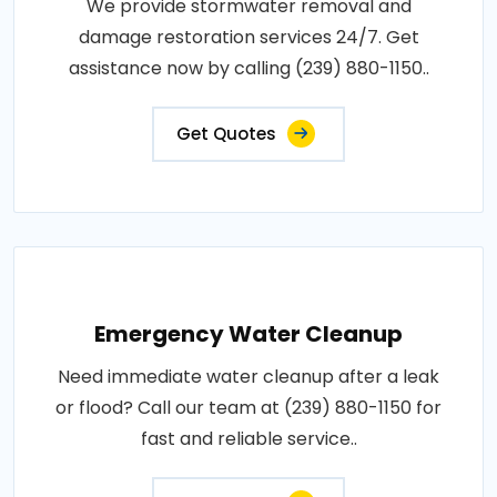
We provide stormwater removal and
damage restoration services 24/7. Get
assistance now by calling (239) 880-1150..
Get Quotes
Emergency Water Cleanup
Need immediate water cleanup after a leak
or flood? Call our team at (239) 880-1150 for
fast and reliable service..