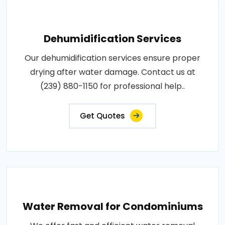
Dehumidification Services
Our dehumidification services ensure proper
drying after water damage. Contact us at
(239) 880-1150 for professional help..
Get Quotes
Water Removal for Condominiums