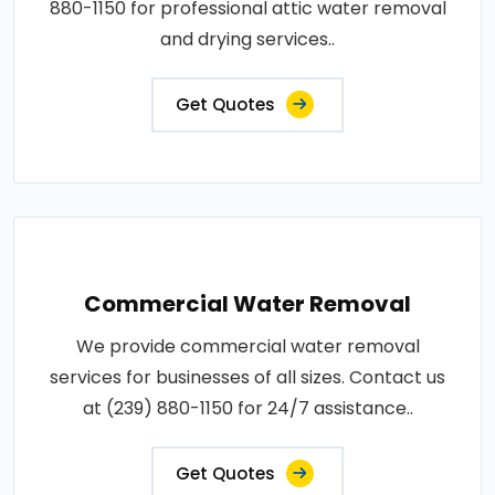
880-1150 for professional attic water removal
and drying services..
Get Quotes
Commercial Water Removal
We provide commercial water removal
services for businesses of all sizes. Contact us
at (239) 880-1150 for 24/7 assistance..
Get Quotes