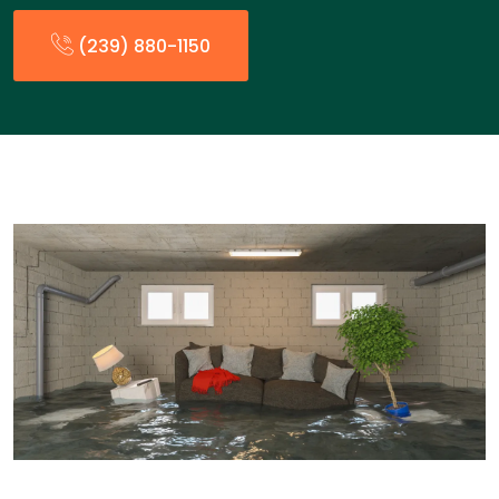
(239) 880-1150