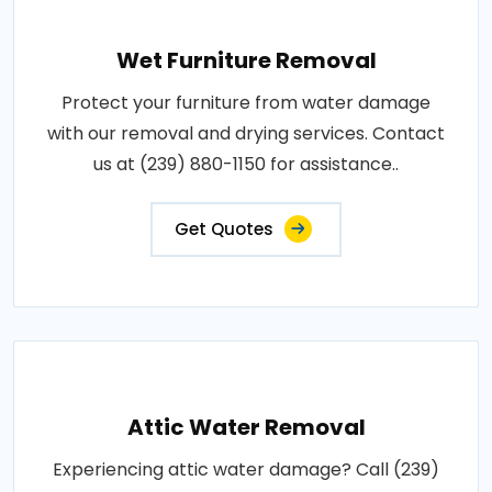
Wet Furniture Removal
Protect your furniture from water damage
with our removal and drying services. Contact
us at (239) 880-1150 for assistance..
Get Quotes
Attic Water Removal
Experiencing attic water damage? Call (239)