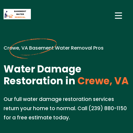
Crewe, VA Basement Water Removal Pros
Water Damage
Restoration in
Crewe, VA
Our full water damage restoration services
return your home to normal. Call (239) 880-1150
for a free estimate today.