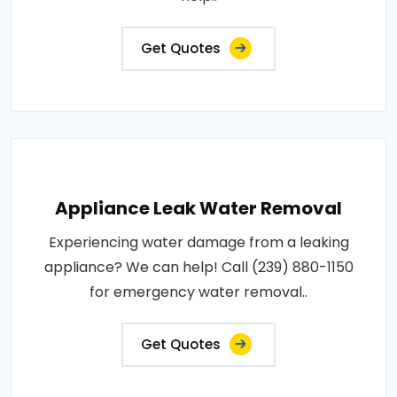
Get Quotes
Appliance Leak Water Removal
Experiencing water damage from a leaking
appliance? We can help! Call (239) 880-1150
for emergency water removal..
Get Quotes