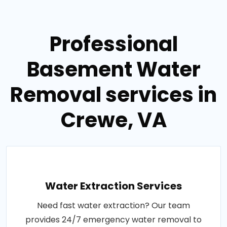
Professional
Basement Water
Removal services in
Crewe, VA
Water Extraction Services
Need fast water extraction? Our team
provides 24/7 emergency water removal to