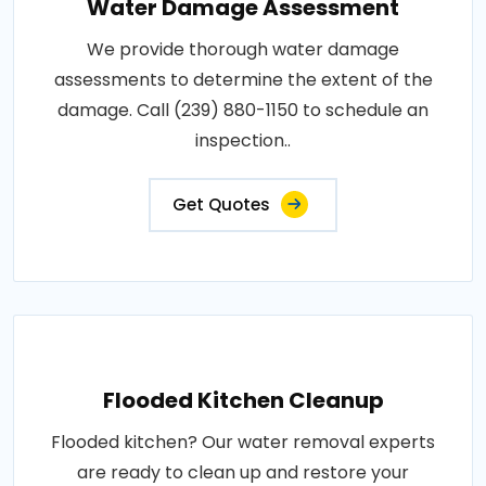
Water Damage Assessment
We provide thorough water damage
assessments to determine the extent of the
damage. Call (239) 880-1150 to schedule an
inspection..
Get Quotes
Flooded Kitchen Cleanup
Flooded kitchen? Our water removal experts
are ready to clean up and restore your