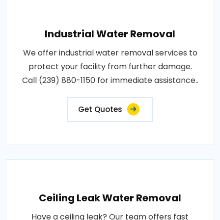
Industrial Water Removal
We offer industrial water removal services to
protect your facility from further damage.
Call (239) 880-1150 for immediate assistance..
Get Quotes
Ceiling Leak Water Removal
Have a ceiling leak? Our team offers fast