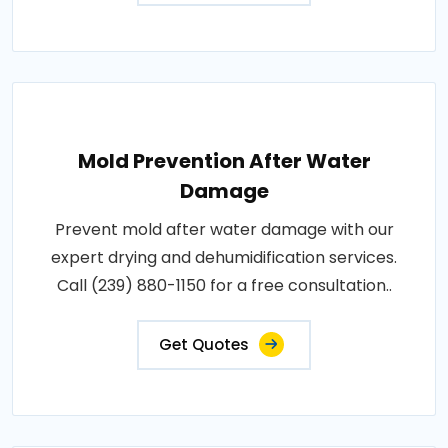
Mold Prevention After Water
Damage
Prevent mold after water damage with our
expert drying and dehumidification services.
Call (239) 880-1150 for a free consultation..
Get Quotes