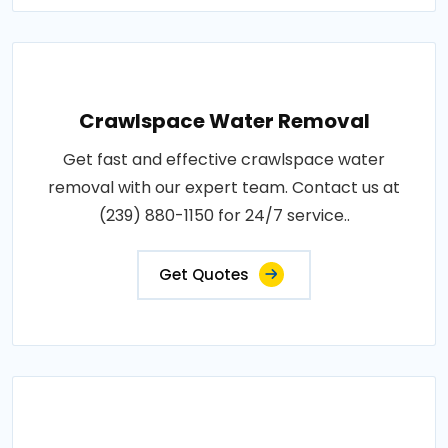
Crawlspace Water Removal
Get fast and effective crawlspace water
removal with our expert team. Contact us at
(239) 880-1150 for 24/7 service..
Get Quotes