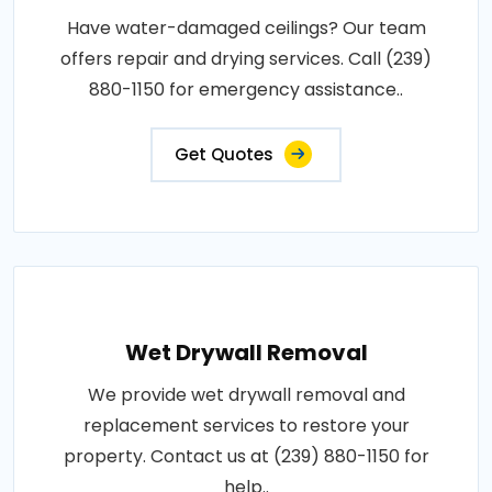
Have water-damaged ceilings? Our team
offers repair and drying services. Call (239)
880-1150 for emergency assistance..
Get Quotes
Wet Drywall Removal
We provide wet drywall removal and
replacement services to restore your
property. Contact us at (239) 880-1150 for
help..