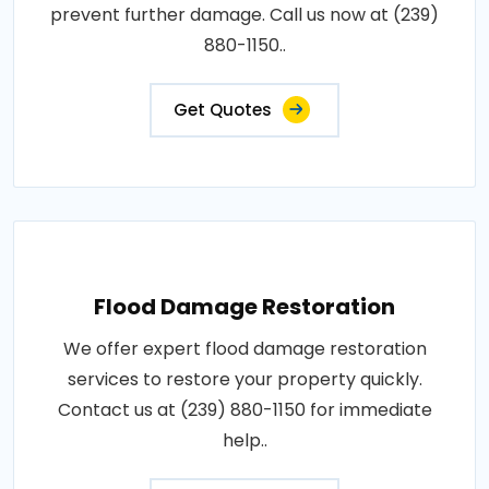
prevent further damage. Call us now at (239)
880-1150..
Get Quotes
Flood Damage Restoration
We offer expert flood damage restoration
services to restore your property quickly.
Contact us at (239) 880-1150 for immediate
help..