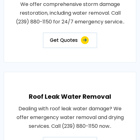
We offer comprehensive storm damage
restoration, including water removal. Call
(239) 880-1150 for 24/7 emergency service..
Get Quotes
Roof Leak Water Removal
Dealing with roof leak water damage? We
offer emergency water removal and drying
services. Call (239) 880-1150 now..