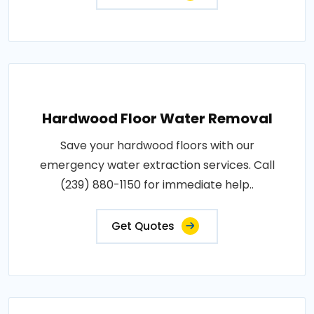
Hardwood Floor Water Removal
Save your hardwood floors with our
emergency water extraction services. Call
(239) 880-1150 for immediate help..
Get Quotes