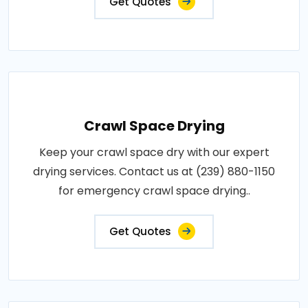
Get Quotes
Crawl Space Drying
Keep your crawl space dry with our expert
drying services. Contact us at (239) 880-1150
for emergency crawl space drying..
Get Quotes