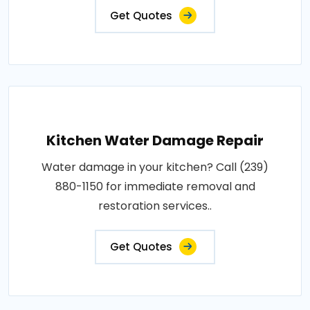
Get Quotes
Kitchen Water Damage Repair
Water damage in your kitchen? Call (239)
880-1150 for immediate removal and
restoration services..
Get Quotes