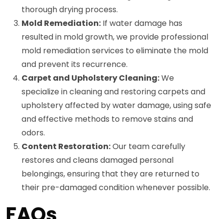
thorough drying process.
Mold Remediation:
If water damage has
resulted in mold growth, we provide professional
mold remediation services to eliminate the mold
and prevent its recurrence.
Carpet and Upholstery Cleaning:
We
specialize in cleaning and restoring carpets and
upholstery affected by water damage, using safe
and effective methods to remove stains and
odors.
Content Restoration:
Our team carefully
restores and cleans damaged personal
belongings, ensuring that they are returned to
their pre-damaged condition whenever possible.
FAQs