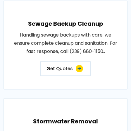
Sewage Backup Cleanup
Handling sewage backups with care, we
ensure complete cleanup and sanitation. For
fast response, call (239) 880-1150..
Get Quotes
Stormwater Removal