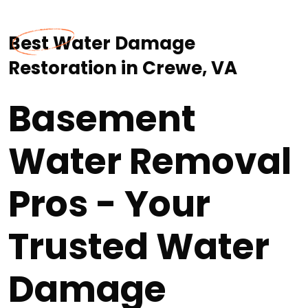
Best Water Damage
Restoration in Crewe, VA
Basement
Water Removal
Pros - Your
Trusted Water
Damage