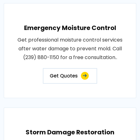
Emergency Moisture Control
Get professional moisture control services
after water damage to prevent mold. Call
(239) 880-1150 for a free consultation..
Get Quotes
Storm Damage Restoration