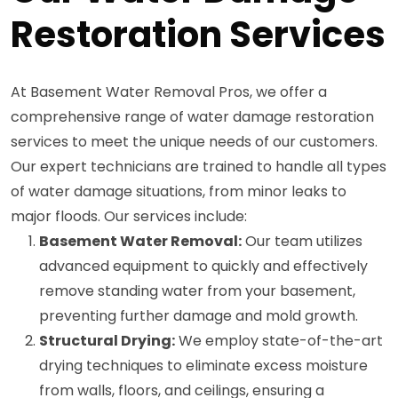
Restoration Services
At Basement Water Removal Pros, we offer a
comprehensive range of water damage restoration
services to meet the unique needs of our customers.
Our expert technicians are trained to handle all types
of water damage situations, from minor leaks to
major floods. Our services include:
Basement Water Removal:
Our team utilizes
advanced equipment to quickly and effectively
remove standing water from your basement,
preventing further damage and mold growth.
Structural Drying:
We employ state-of-the-art
drying techniques to eliminate excess moisture
from walls, floors, and ceilings, ensuring a