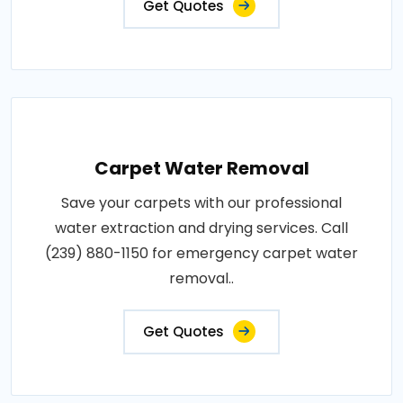
Get Quotes
Carpet Water Removal
Save your carpets with our professional
water extraction and drying services. Call
(239) 880-1150 for emergency carpet water
removal..
Get Quotes