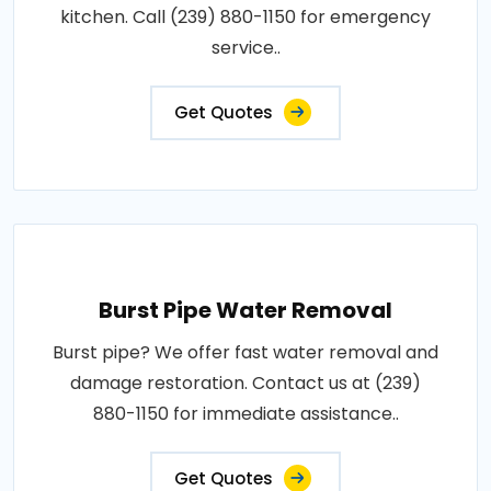
kitchen. Call (239) 880-1150 for emergency
service..
Get Quotes
Burst Pipe Water Removal
Burst pipe? We offer fast water removal and
damage restoration. Contact us at (239)
880-1150 for immediate assistance..
Get Quotes