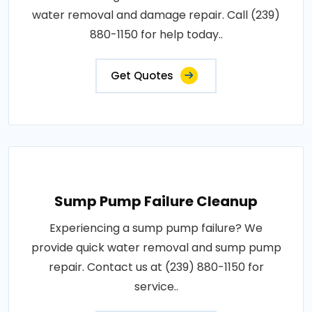
water removal and damage repair. Call (239)
880-1150 for help today..
Get Quotes
Sump Pump Failure Cleanup
Experiencing a sump pump failure? We
provide quick water removal and sump pump
repair. Contact us at (239) 880-1150 for
service..