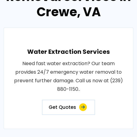
Crewe, VA
Water Extraction Services
Need fast water extraction? Our team
provides 24/7 emergency water removal to
prevent further damage. Call us now at (239)
880-1150..
Get Quotes