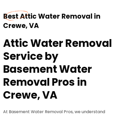
Best Attic Water Removal in
Crewe, VA
Attic Water Removal
Service by
Basement Water
Removal Pros in
Crewe, VA
At Basement Water Removal Pros, we understand