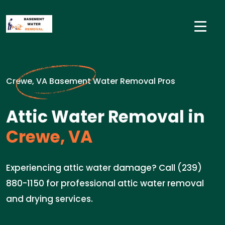
Crewe, VA Basement Water Removal Pros
Attic Water Removal in
Crewe, VA
Experiencing attic water damage? Call (239)
880-1150 for professional attic water removal
and drying services.