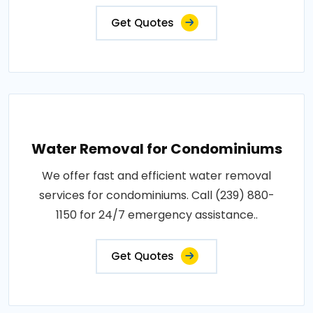
Get Quotes
Water Removal for Condominiums
We offer fast and efficient water removal
services for condominiums. Call (239) 880-
1150 for 24/7 emergency assistance..
Get Quotes