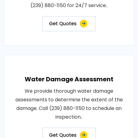
(239) 880-1150 for 24/7 service..
Get Quotes
Water Damage Assessment
We provide thorough water damage
assessments to determine the extent of the
damage. Call (239) 880-1150 to schedule an
inspection..
Get Quotes