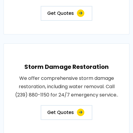
Get Quotes
Storm Damage Restoration
We offer comprehensive storm damage
restoration, including water removal. Call
(239) 880-1150 for 24/7 emergency service..
Get Quotes