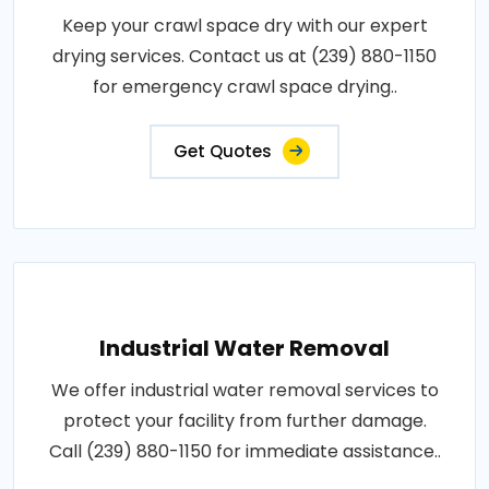
Keep your crawl space dry with our expert
drying services. Contact us at (239) 880-1150
for emergency crawl space drying..
Get Quotes
Industrial Water Removal
We offer industrial water removal services to
protect your facility from further damage.
Call (239) 880-1150 for immediate assistance..