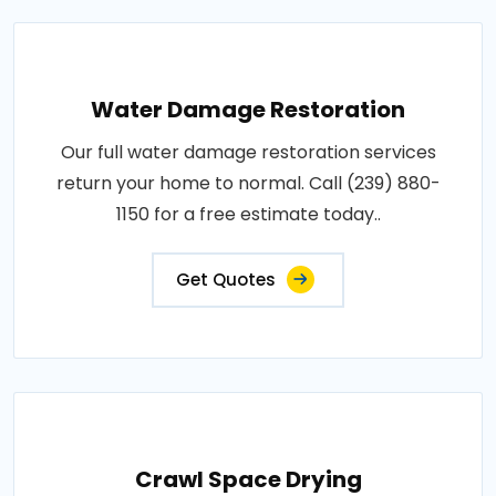
Water Damage Restoration
Our full water damage restoration services
return your home to normal. Call (239) 880-
1150 for a free estimate today..
Get Quotes
Crawl Space Drying