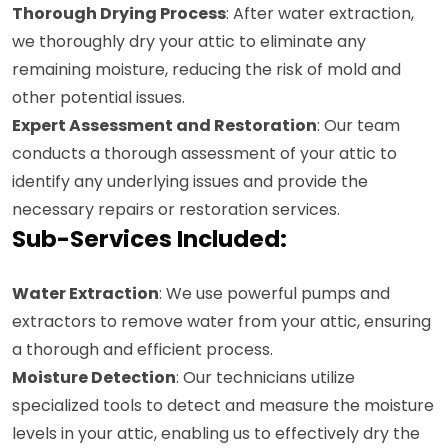
Thorough Drying Process
: After water extraction,
we thoroughly dry your attic to eliminate any
remaining moisture, reducing the risk of mold and
other potential issues.
Expert Assessment and Restoration
: Our team
conducts a thorough assessment of your attic to
identify any underlying issues and provide the
necessary repairs or restoration services.
Sub-Services Included:
Water Extraction
: We use powerful pumps and
extractors to remove water from your attic, ensuring
a thorough and efficient process.
Moisture Detection
: Our technicians utilize
specialized tools to detect and measure the moisture
levels in your attic, enabling us to effectively dry the