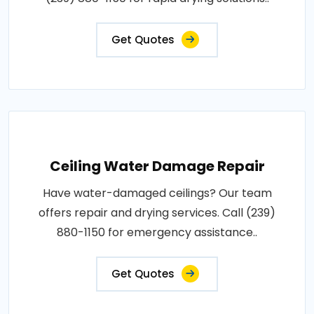
Get Quotes
Ceiling Water Damage Repair
Have water-damaged ceilings? Our team
offers repair and drying services. Call (239)
880-1150 for emergency assistance..
Get Quotes