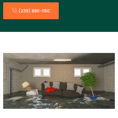
(239) 880-1150