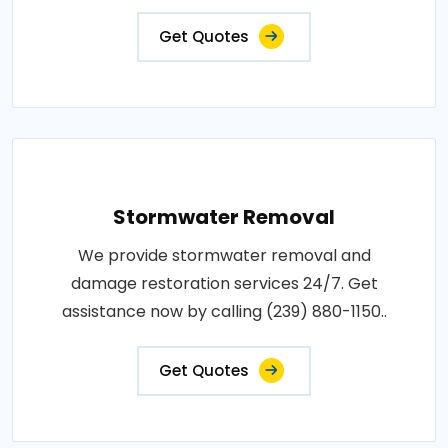
Get Quotes
Stormwater Removal
We provide stormwater removal and
damage restoration services 24/7. Get
assistance now by calling (239) 880-1150..
Get Quotes