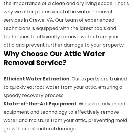
the importance of a clean and dry living space. That's
why we offer professional attic water removal
services in Crewe, VA. Our team of experienced
technicians is equipped with the latest tools and
techniques to efficiently remove water from your
attic and prevent further damage to your property.
Why Choose Our Attic Water
Removal Service?
Efficient Water Extraction
: Our experts are trained
to quickly extract water from your attic, ensuring a
speedy recovery process.
State-of-the-Art Equipment
: We utilize advanced
equipment and technology to effectively remove
water and moisture from your attic, preventing mold
growth and structural damage.