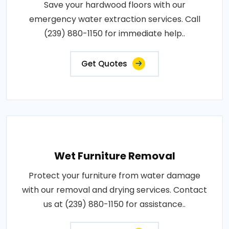
Save your hardwood floors with our
emergency water extraction services. Call
(239) 880-1150 for immediate help..
Get Quotes
Wet Furniture Removal
Protect your furniture from water damage
with our removal and drying services. Contact
us at (239) 880-1150 for assistance..