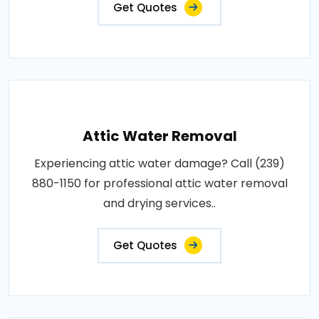
Get Quotes
Attic Water Removal
Experiencing attic water damage? Call (239)
880-1150 for professional attic water removal
and drying services..
Get Quotes