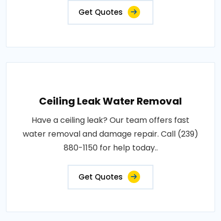
Get Quotes
Ceiling Leak Water Removal
Have a ceiling leak? Our team offers fast
water removal and damage repair. Call (239)
880-1150 for help today..
Get Quotes