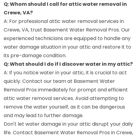
Q: Whom should I call for attic water removal in
Crewe, VA?
A: For professional attic water removal services in
Crewe, VA, trust Basement Water Removal Pros. Our
experienced technicians are equipped to handle any
water damage situation in your attic and restore it to
its pre-damage condition.
Q: What should I do if I discover water in my attic?
A: If you notice water in your attic, it is crucial to act
quickly. Contact our team at Basement Water
Removal Pros immediately for prompt and efficient
attic water removal services. Avoid attempting to
remove the water yourself, as it can be dangerous
and may lead to further damage.
Don't let water damage in your attic disrupt your daily
life. Contact Basement Water Removal Pros in Crewe,