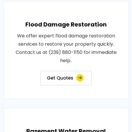
Flood Damage Restoration
We offer expert flood damage restoration
services to restore your property quickly.
Contact us at (239) 880-1150 for immediate
help..
Get Quotes
Basement Water Removal