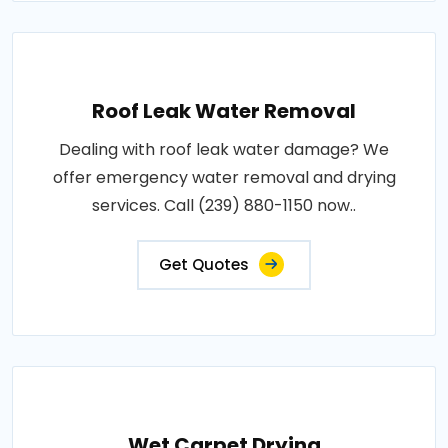
Roof Leak Water Removal
Dealing with roof leak water damage? We
offer emergency water removal and drying
services. Call (239) 880-1150 now..
Get Quotes
Wet Carpet Drying