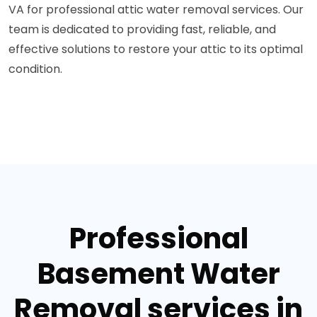
VA for professional attic water removal services. Our
team is dedicated to providing fast, reliable, and
effective solutions to restore your attic to its optimal
condition.
Professional
Basement Water
Removal services in