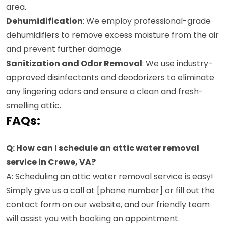
area.
Dehumidification
: We employ professional-grade
dehumidifiers to remove excess moisture from the air
and prevent further damage.
Sanitization and Odor Removal
: We use industry-
approved disinfectants and deodorizers to eliminate
any lingering odors and ensure a clean and fresh-
smelling attic.
FAQs:
Q: How can I schedule an attic water removal
service in Crewe, VA?
A: Scheduling an attic water removal service is easy!
Simply give us a call at [phone number] or fill out the
contact form on our website, and our friendly team
will assist you with booking an appointment.