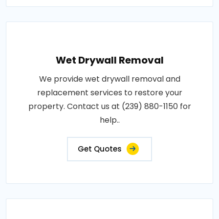
Wet Drywall Removal
We provide wet drywall removal and
replacement services to restore your
property. Contact us at (239) 880-1150 for
help..
Get Quotes