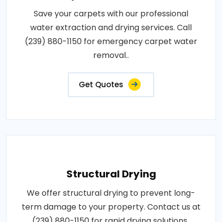
Save your carpets with our professional
water extraction and drying services. Call
(239) 880-1150 for emergency carpet water
removal..
Get Quotes
Structural Drying
We offer structural drying to prevent long-
term damage to your property. Contact us at
(239) 880-1150 for rapid drying solutions..