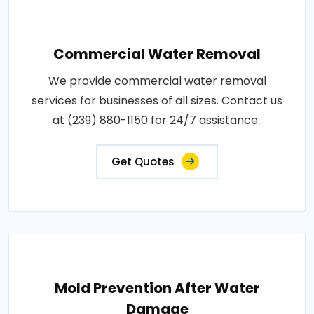
Commercial Water Removal
We provide commercial water removal
services for businesses of all sizes. Contact us
at (239) 880-1150 for 24/7 assistance..
Get Quotes
Mold Prevention After Water
Damage