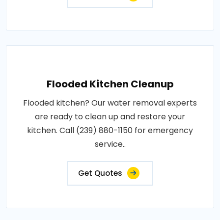
Flooded Kitchen Cleanup
Flooded kitchen? Our water removal experts
are ready to clean up and restore your
kitchen. Call (239) 880-1150 for emergency
service..
Get Quotes