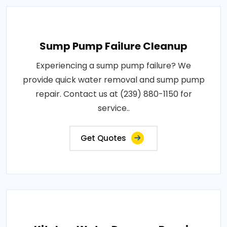
Sump Pump Failure Cleanup
Experiencing a sump pump failure? We
provide quick water removal and sump pump
repair. Contact us at (239) 880-1150 for
service..
Get Quotes