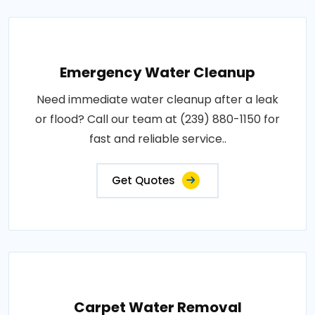
Emergency Water Cleanup
Need immediate water cleanup after a leak
or flood? Call our team at (239) 880-1150 for
fast and reliable service..
Get Quotes
Carpet Water Removal