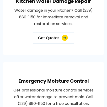
Kitchen Water Damage Repair
Water damage in your kitchen? Call (239)
880-1150 for immediate removal and
restoration services..
Get Quotes
Emergency Moisture Control
Get professional moisture control services
after water damage to prevent mold. Call
(239) 880-1150 for a free consultation..