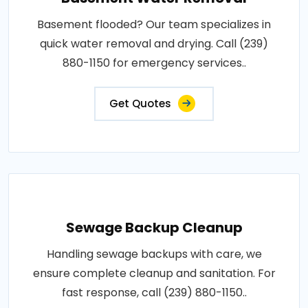
Basement flooded? Our team specializes in
quick water removal and drying. Call (239)
880-1150 for emergency services..
Get Quotes
Sewage Backup Cleanup
Handling sewage backups with care, we
ensure complete cleanup and sanitation. For
fast response, call (239) 880-1150..