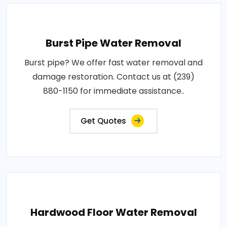
Burst Pipe Water Removal
Burst pipe? We offer fast water removal and
damage restoration. Contact us at (239)
880-1150 for immediate assistance..
Get Quotes
Hardwood Floor Water Removal