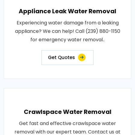
Appliance Leak Water Removal
Experiencing water damage from a leaking
appliance? We can help! Call (239) 880-1150
for emergency water removal..
Get Quotes
Crawlspace Water Removal
Get fast and effective crawlspace water
removal with our expert team. Contact us at