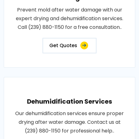
Prevent mold after water damage with our
expert drying and dehumidification services.
Call (239) 880-1150 for a free consultation..
Get Quotes
Dehumidification Services
Our dehumidification services ensure proper
drying after water damage. Contact us at
(239) 880-1150 for professional help..